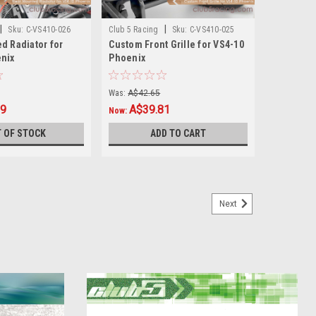
|
|
Sku:
C-VS410-026
Club 5 Racing
Sku:
C-VS410-025
d Radiator for
Custom Front Grille for VS4-10
nix
Phoenix
Was:
A$42.65
99
A$39.81
Now:
 OF STOCK
ADD TO CART
Next
TRX-4 2021 Ford Bronco
nco from Club 5 Racing The STL 3D files is included in
fter 3 Days. Maximum Downloads 2 Times. Explore