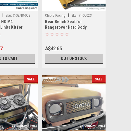
|
|
Sku:
C-GEN8-008
Club 5 Racing
Sku:
YI-00023
" HD M4
Rear Bench Seat for
inks Kit for
Rangerover Hard Body
 ( 6mm Stainless
97
A$42.65
D TO CART
OUT OF STOCK
SALE
SALE