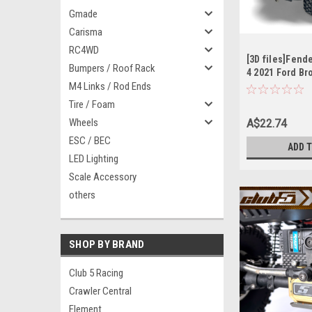
Gmade
Carisma
RC4WD
[3D files]Fende
Bumpers / Roof Rack
4 2021 Ford Br
M4 Links / Rod Ends
Tire / Foam
Wheels
A$22.74
ESC / BEC
ADD 
LED Lighting
Scale Accessory
others
SHOP BY BRAND
Club 5 Racing
Crawler Central
Element