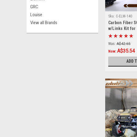
GRC
Louise
Sku:
C-ELM-140
View all Brands
Carbon Fiber 
w/Links Kit fo
Was:
A$42.65
A$35.54
Now:
ADD 