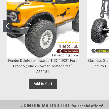
Fender Delete for Traxxas TRX-4 2021 Ford
Stainless Ste
Bronco ( Black Powder Coated Steel)
Enduro IFS
A$39.81
Add to Cart
JOIN OUR MAILING LIST
for special offers!