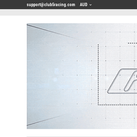
<
support@club5racing.com
AUD