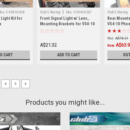
|
Sku:
C-VS410-028
Club 5 Racing
Sku:
C-VS410-027
Club 5 Racing
Light Kit for
Front Signal Light w/ Lens,
Rear Mounte
x
Mounting Brackets for VS4-10
VS4-10 Phoe
Phoenix
Was:
A$78.21
A$21.32
A$63.
Now:
TO CART
ADD TO CART
OUT
4
5
6
[3D files]Fender Flare for 
Products you might like...
Fender Flare for TRX-4 2021 Ford Bro
the download. Disable Downloads A
more of...
A$22.74