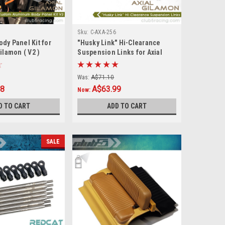
Sku:
C-AXA-256
dy Panel Kit for
"Husky Link" Hi-Clearance
ilamon ( V2 )
Suspension Links for Axial
Gilamon AXP8
Was:
A$71.10
88
A$63.99
Now:
D TO CART
ADD TO CART
SALE