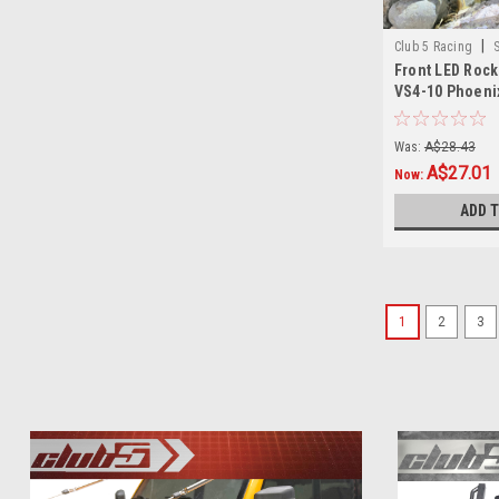
|
Club 5 Racing
Front LED Rock 
VS4-10 Phoeni
Was:
A$28.43
A$27.01
Now:
ADD 
1
2
3