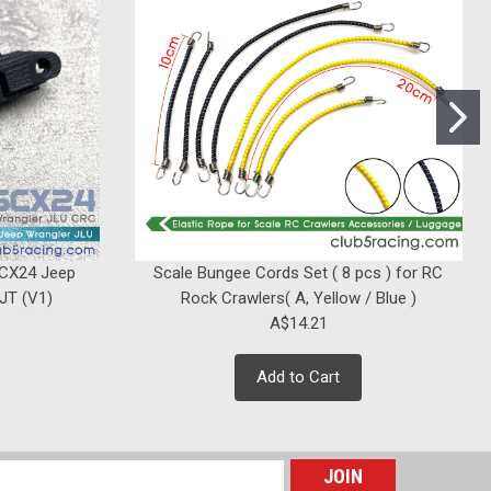
 AXP8 Gilamon
er for Axial AXP8 Gilamon from Club 5 Racing
 for extra protection. Aluminum Spare Tire Carrier:
 Axial...
SCX24 Jeep
Scale Bungee Cords Set ( 8 pcs ) for RC
 JT (V1)
Rock Crawlers( A, Yellow / Blue )
A$14.21
Add to Cart