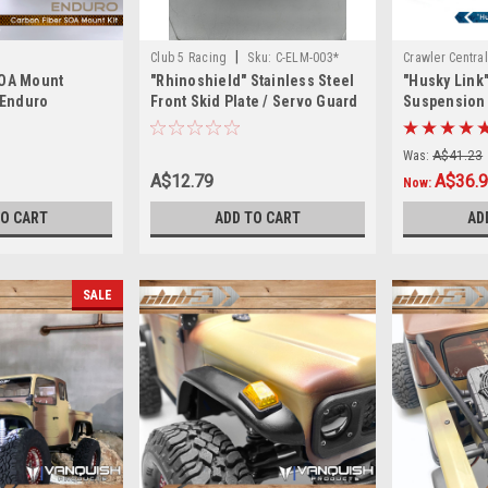
|
Club 5 Racing
Sku:
C-ELM-003*
Crawler Central
SOA Mount
"Rhinoshield" Stainless Steel
"Husky Link
r Enduro
Front Skid Plate / Servo Guard
Suspension L
for Element Enduro "Brand new
Redcat GEN8
with slight imperfections"
Steel )
Was:
A$41.23
A$12.79
A$36.
Now:
TO CART
ADD TO CART
AD
SALE