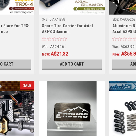
Sku:
C-AXA-258
Sku:
C-AXA-262
r Flare for TRX-
Spare Tire Carrier for Axial
Aluminum Bo
onco
AXP8 Gilamon
Axial AXP8 G
Was:
A$24.16
Was:
A$63.99
A$21.32
A$56.
Now:
Now:
TO CART
ADD TO CART
AD
SALE