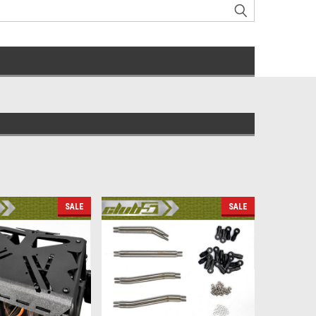
SALE
SALE