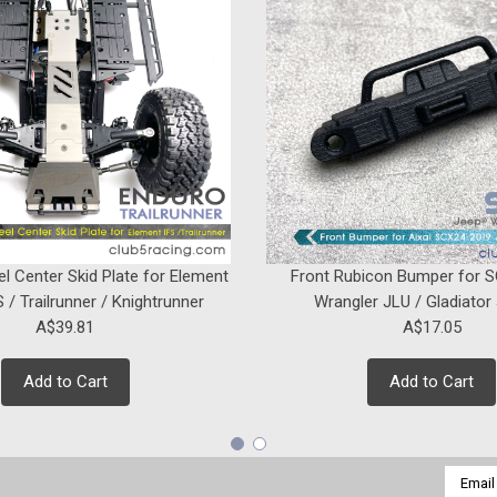
ADD TO CART
SALE
Sku:
C-AXA-258
Spare Tire Carrier for Axial
Introducing the new Spare Tire Carri
Aluminum material, Anodized surface
Elevate the durability and style of your
el Center Skid Plate for Element
Front Rubicon Bumper for 
Was:
A$24.16
 / Trailrunner / Knightrunner
Wrangler JLU / Gladiator
Now:
A$21.32
A$39.81
A$17.05
ADD TO CART
Add to Cart
Add to Cart
Email
SALE