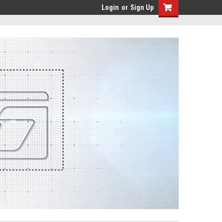
Login
or
Sign Up