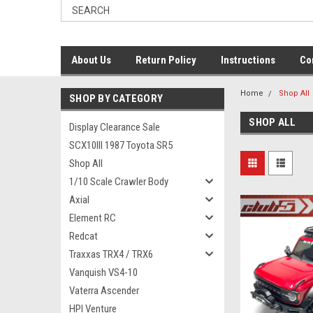
About Us
Return Policy
Instructions
Co
Home
Shop All
SHOP BY CATEGORY
SHOP ALL
Display Clearance Sale
SCX10III 1987 Toyota SR5
Shop All
1/10 Scale Crawler Body
Axial
Element RC
Redcat
Traxxas TRX4 / TRX6
Vanquish VS4-10
Vaterra Ascender
HPI Venture