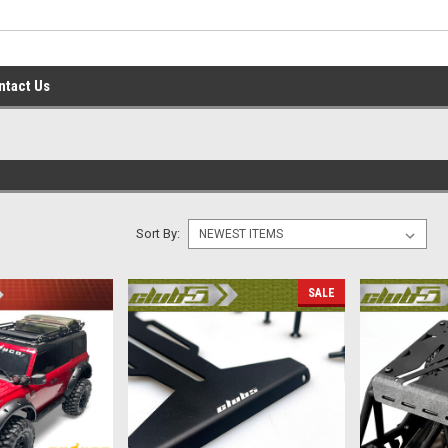
ntact Us
Sort By:
SALE