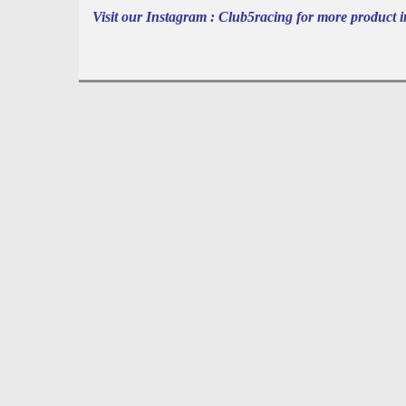
Visit our Instagram : Club5racing for more product i