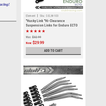
Racing!
|
Element
Sku:
C-ELM-103
"Husky Link "Hi-Clearance
Suspension Links for Enduro ECTO
Was:
$32.99
$29.99
Now:
ADD TO CART