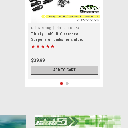
|
Club 5 Racing
Sku:
C-ELM-073
"Husky Link" Hi-Clearance
Suspension Links for Enduro
Sendero HD
$39.99
ADD TO CART
SALE