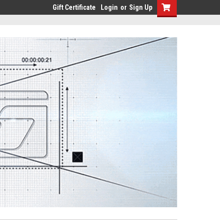
Gift Certificate
Login
or
Sign Up