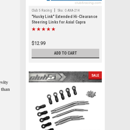
|
Club 5 Racing
Sku:
C-AXA-214
"Husky Link" Extended Hi-Clearance
Steering Links for Axial Capra
$12.99
ADD TO CART
SALE
evity
r than