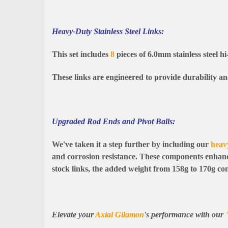
Heavy-Duty Stainless Steel Links:
This set includes
8
pieces of 6.0mm stainless steel hi
These links are engineered to provide durability a
Upgraded Rod Ends and Pivot Balls:
We've taken it a step further by including our
heav
and corrosion resistance. These components enhance
stock links, the added weight from 158g to 170g cont
Elevate your
Axial Gilamon
's performance with our