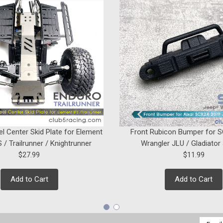
el Center Skid Plate for Element
Front Rubicon Bumper for 
 / Trailrunner / Knightrunner
Wrangler JLU / Gladiator
$27.99
$11.99
Add to Cart
Add to Cart
Email