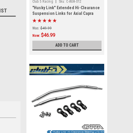
|
Club 5 Racing
Sku:
C-AXA-012
"Husky Link" Extended Hi-Clearance
IST
Suspension Links for Axial Capra
Was:
$49.99
$46.99
Now:
ADD TO CART