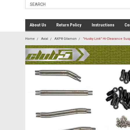
About Us
Return Policy
Instructions
Co
Home
Axial
AXP8 Gilamon
"Husky Link" Hi-Clearance Sus