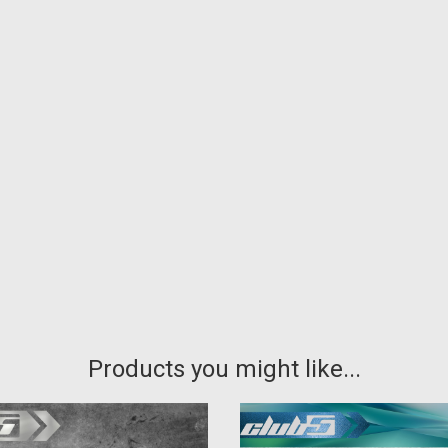
Products you might like...