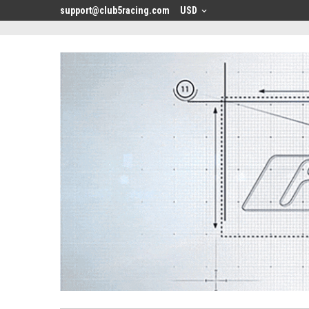
<
support@club5racing.com
USD