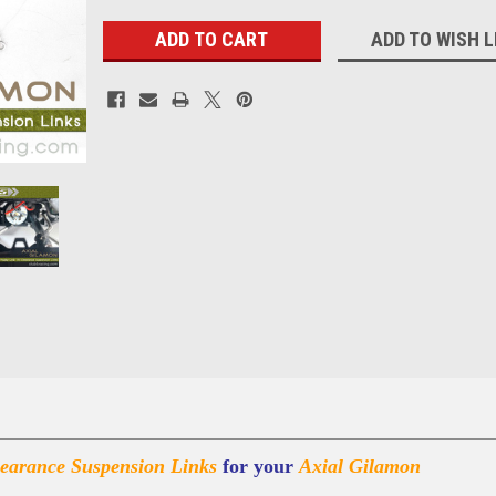
ADD TO WISH L
arance Suspension Links
for your
Axial Gilamon