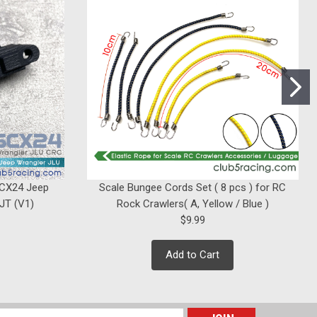
|
Club 5 Racing
Sku:
C-ELM-053
"Husky Link" Hi-Clearance
Suspension Links for Element
Enduro Sendero
Was:
$42.99
$39.99
Now:
SCX24 Jeep
Scale Bungee Cords Set ( 8 pcs ) for RC
ADD TO CART
 JT (V1)
Rock Crawlers( A, Yellow / Blue )
$9.99
Add to Cart