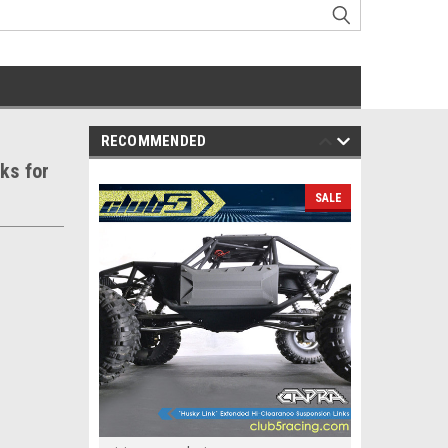
RECOMMENDED
ks for
SALE