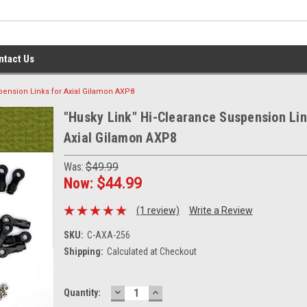
ntact Us
pension Links for Axial Gilamon AXP8
"Husky Link" Hi-Clearance Suspension Lin
Axial Gilamon AXP8
Was:
$49.99
Now:
$44.99
(1 review)
Write a Review
SKU:
C-AXA-256
Shipping:
Calculated at Checkout
DECREASE
INCREASE
Current
Quantity:
QUANTITY:
QUANTITY:
Stock: