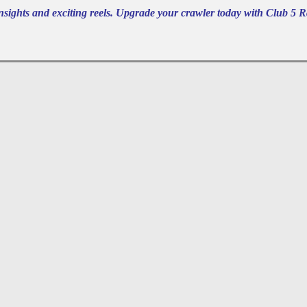
nsights and exciting reels. Upgrade your crawler today with Club 5 