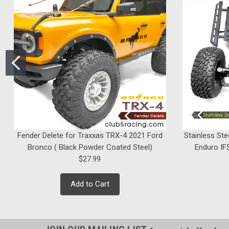
Fender Delete for Traxxas TRX-4 2021 Ford
Stainless Ste
Bronco ( Black Powder Coated Steel)
Enduro IFS
$27.99
Add to Cart