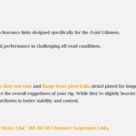
-clearance links designed specifically for the
Axial Gilamon
.
nd performance in challenging off-road conditions.
y-duty rod ends
and
flange brass pivot balls
, nickel plated for long
 the overall ruggedness of your rig. While they're slightly heavie
ributes to better stability and control.
"Husky Link" HD M4 Hi-Clearance Suspension Links
.