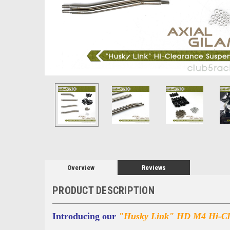
Overview
Reviews
PRODUCT DESCRIPTION
Introducing our
"Husky Link" HD M4 Hi-Cle