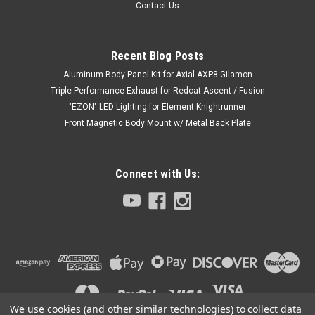
Contact Us
Recent Blog Posts
Aluminum Body Panel Kit for Axial AXP8 Gilamon
Triple Performance Exhaust for Redcat Ascent / Fusion
"EZON" LED Lighting for Element Knightrunner
Front Magnetic Body Mount w/ Metal Back Plate
Connect with Us:
Sku:
C-AXA-262
Aluminum Body Panel Kit for Axial AXP8
Gilamon ( V2 )
Introducing the new Aluminum Body Panel Kit for Axial AXP8
Gilamon ( V2 ) from Club 5 Racing
We use cookies (and other similar technologies) to collect data
Aluminum material, Anodized surface for extra protection.