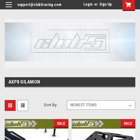
<
Login
or
Sign Up
support@club5racing.com
AXP8 GILAMON
Sort By:
SALE
SALE