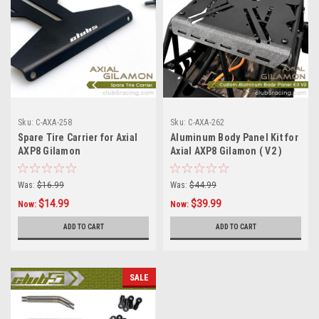
Sku:
C-AXA-258
Sku:
C-AXA-262
Spare Tire Carrier for Axial
Aluminum Body Panel Kit for
AXP8 Gilamon
Axial AXP8 Gilamon ( V2 )
Was:
$16.99
Was:
$44.99
$14.99
$39.99
Now:
Now:
ADD TO CART
ADD TO CART
SALE