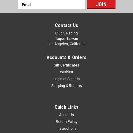
Spare Tire Carrier for Axial AXP8 Gilamon
Email
Address
Introducing the new Spare Tire Carrier for Axial AXP8
Gilamon from Club 5 Racing Aluminum material, Anodized
surface for extra protection. Aluminum Spare Tire Carrier:
Contact Us
Elevate the durability and style of your Axial...
Club 5 Racing
Taipei, Taiwan
Was:
$16.99
Los Angeles, California
Now:
$14.99
Accounts & Orders
Gift Certificates
ADD TO CART
Wishlist
Login
or
Sign Up
SALE
Shipping & Returns
Quick Links
About Us
Return Policy
Instructions