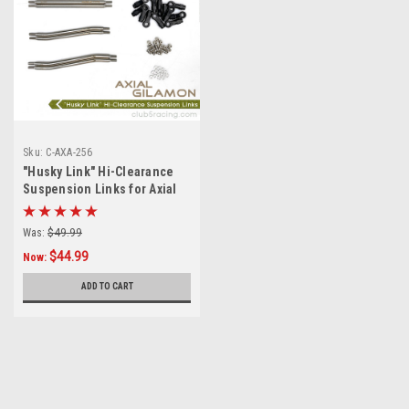
Sku:
C-AXA-256
"Husky Link" Hi-Clearance
Suspension Links for Axial
Gilamon AXP8
Was:
$49.99
$44.99
Now:
ADD TO CART
SALE