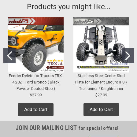
Products you might like...
Fender Delete for Traxxas TRX-
Stainless Steel Center Skid
4 2021 Ford Bronco ( Black
Plate for Element Enduro IFS /
Powder Coated Steel)
Trailrunner / Knightrunner
$27.99
$27.99
Add to Cart
Add to Cart
JOIN OUR MAILING LIST
for special offers!
Sku:
C-AXA-258