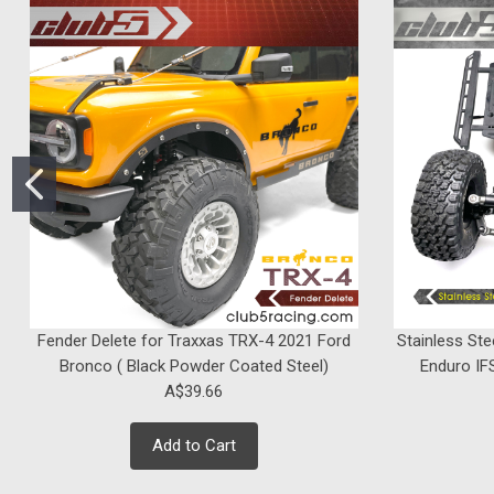
Fender Delete for Traxxas TRX-4 2021 Ford
Stainless Ste
Bronco ( Black Powder Coated Steel)
Enduro IFS
A$39.66
Add to Cart