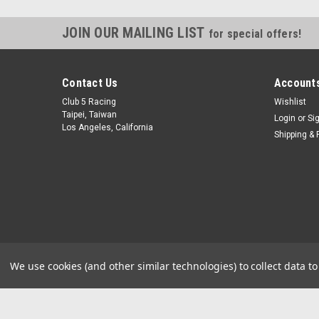
JOIN OUR MAILING LIST
for special offers!
Contact Us
Accounts
Club 5 Racing
Wishlist
Taipei, Taiwan
Login
or
Si
Los Angeles, California
Shipping & 
We use cookies (and other similar technologies) to collect data 
©
2026
Club 5 Racing
|
Sitemap
|
Premium
BigCommerce
Theme 