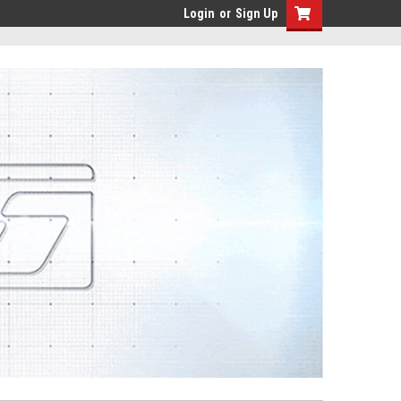
Login
or
Sign Up