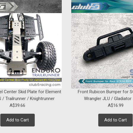
SALE
Sku:
C-AXA-256
"Husky Link" Hi-Clearance S
Introducing our "Husky Link" HD M4 H
Heavy-Duty Stainless Steel Links: Thi
clearance links designed specifically fo
Was:
A$70.84
Now:
A$63.76
ADD TO CART
el Center Skid Plate for Element
Front Rubicon Bumper for 
 / Trailrunner / Knightrunner
Wrangler JLU / Gladiator
A$39.66
A$16.99
Add to Cart
Add to Cart