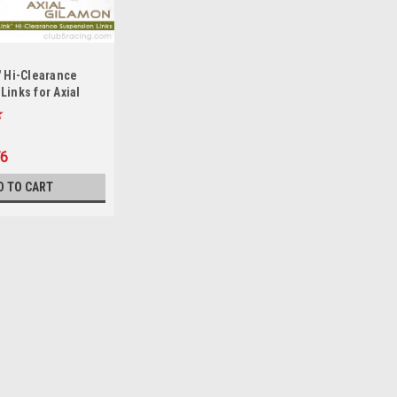
" Hi-Clearance
inks for Axial
P8
76
D TO CART
 AXP8 Gilamon
er for Axial AXP8 Gilamon from Club 5 Racing
 for extra protection. Aluminum Spare Tire Carrier:
 Axial...