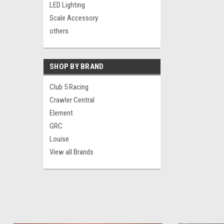
LED Lighting
Scale Accessory
others
SHOP BY BRAND
Club 5 Racing
Crawler Central
Element
GRC
Louise
View all Brands