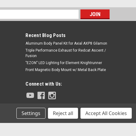
s
Recent Blog Posts
Aluminum Body Panel Kit for Axial AXP8 Gilamon
Triple Performance Exhaust for Redcat Ascent /
Fusion
"EZON" LED Lighting for Element Knightrunner
Front Magnetic Body Mount w/ Metal Back Plate
Connect with Us:
Settings
Reject all
Accept All Cookies