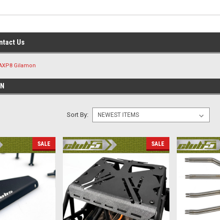
ntact Us
AXP8 Gilamon
ON
Sort By:
SALE
SALE