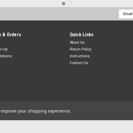
Email
Addres
 & Orders
Quick Links
About Us
gn Up
Return Policy
Returns
Instructions
Contact Us
to improve your shopping experience.
by
Lone Star Templates