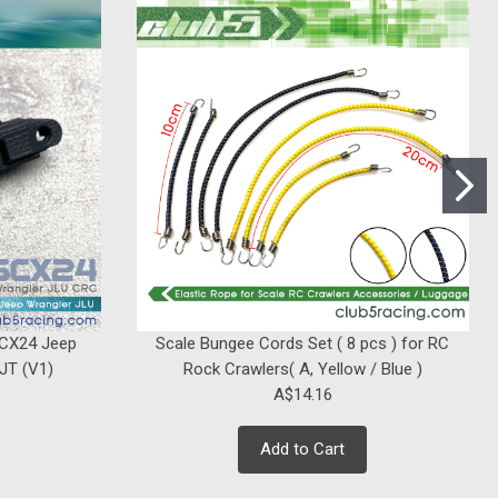
uspension Links for Axial Gilamon AXP8
i-Clearance Suspension Links for your Axial Gilamon
s set includes 8 pieces of 6.0mm stainless steel hi-
r...
SCX24 Jeep
Scale Bungee Cords Set ( 8 pcs ) for RC
 JT (V1)
Rock Crawlers( A, Yellow / Blue )
A$14.16
Add to Cart