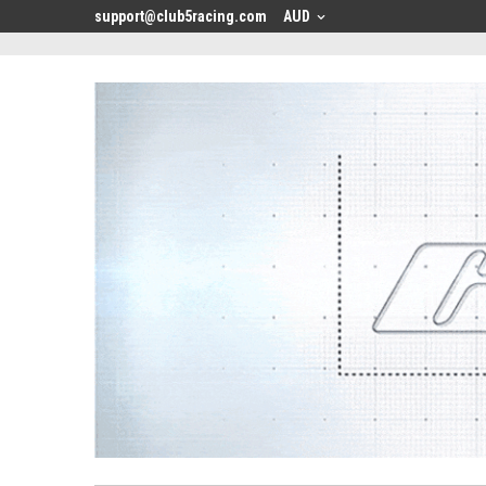
<
support@club5racing.com
AUD