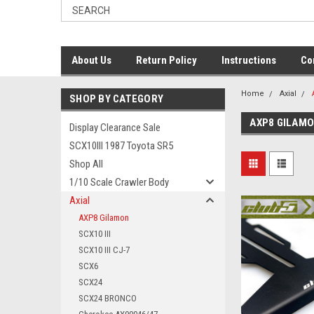
About Us
Return Policy
Instructions
Co
Home
Axial
SHOP BY CATEGORY
AXP8 GILAM
Display Clearance Sale
SCX10III 1987 Toyota SR5
Shop All
1/10 Scale Crawler Body
Axial
AXP8 Gilamon
SCX10 III
SCX10 III CJ-7
SCX6
SCX24
SCX24 BRONCO