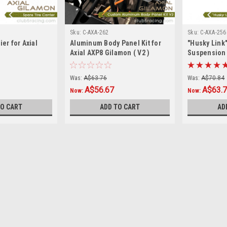
Sku:
C-AXA-262
Sku:
C-AXA-256
ier for Axial
Aluminum Body Panel Kit for
"Husky Link
Axial AXP8 Gilamon ( V2 )
Suspension L
Gilamon AX
Was:
A$63.76
Was:
A$70.84
A$56.67
A$63.
Now:
Now:
TO CART
ADD TO CART
AD
SALE
Sku:
C-AXA-258
Spare Tire Carrier for Axial
Introducing the new Spare Tire Carri
Aluminum material, Anodized surface
Elevate the durability and style of your