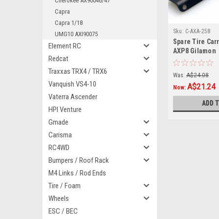
Cherokee AX90046/47
Capra
Capra 1/18
Sku:
C-AXA-258
UMG10 AXI90075
Spare Tire Carr
Element RC
AXP8 Gilamon
Redcat
Traxxas TRX4 / TRX6
Was:
A$24.08
Vanquish VS4-10
A$21.24
Now:
Vaterra Ascender
ADD 
HPI Venture
Gmade
Carisma
RC4WD
Bumpers / Roof Rack
M4 Links / Rod Ends
Tire / Foam
Wheels
ESC / BEC