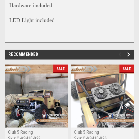
Hardware included
LED Light included
RECOMMENDED
SALE
SALE
Club 5 Racing
Club 5 Racing
Sku:
C-VS410-028
Sku:
C-VS410-026