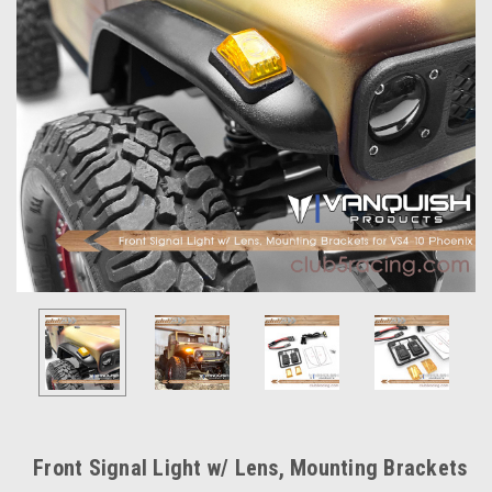
Front Signal Light w/ Lens, Mounting Brackets