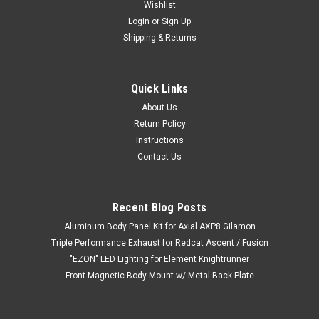
Wishlist
Login
or
Sign Up
Shipping & Returns
Quick Links
About Us
Return Policy
Instructions
Contact Us
Recent Blog Posts
Aluminum Body Panel Kit for Axial AXP8 Gilamon
Triple Performance Exhaust for Redcat Ascent / Fusion
"EZON" LED Lighting for Element Knightrunner
Front Magnetic Body Mount w/ Metal Back Plate