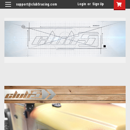
<
Login
or
Sign Up
support@club5racing.com