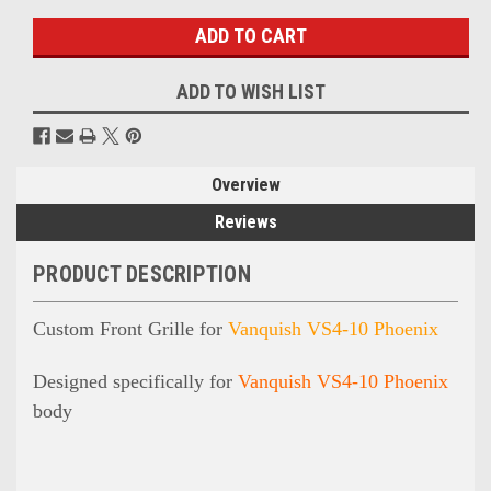
ADD TO WISH LIST
Overview
Reviews
PRODUCT DESCRIPTION
Custom Front Grille for
Vanquish VS4-10 Phoenix
Designed specifically for
Vanquish VS4-10 Phoenix
body