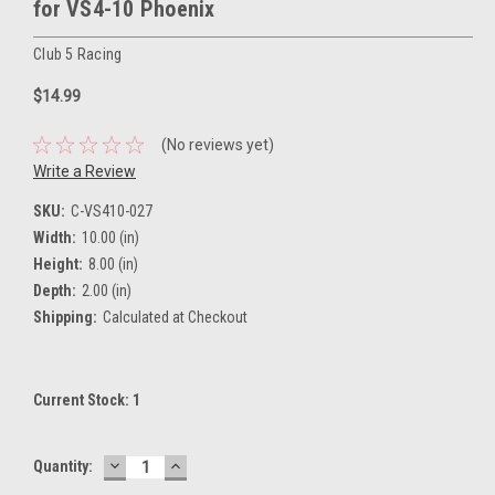
for VS4-10 Phoenix
Club 5 Racing
$14.99
(No reviews yet)
Write a Review
SKU:
C-VS410-027
Width:
10.00 (in)
Height:
8.00 (in)
Depth:
2.00 (in)
Shipping:
Calculated at Checkout
Current Stock:
1
DECREASE
INCREASE
Quantity:
QUANTITY:
QUANTITY: