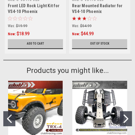
Front LED Rock Light Kit for
Rear Mounted Radiator for
VS4-10 Phoenix
VS4-10 Phoenix
Was:
$19.99
Was:
$54.99
$18.99
$44.99
Now:
Now:
ADD TO CART
OUT OF STOCK
Products you might like...