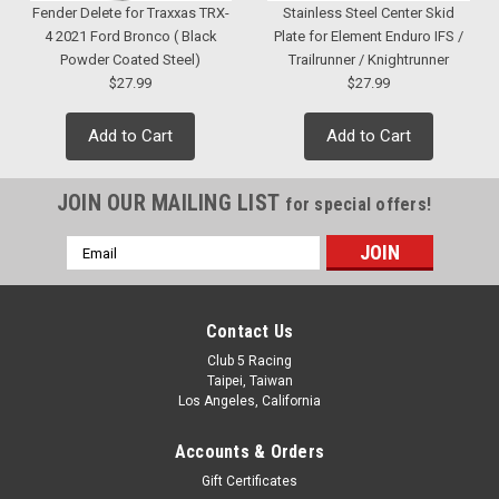
Fender Delete for Traxxas TRX-
Stainless Steel Center Skid
4 2021 Ford Bronco ( Black
Plate for Element Enduro IFS /
Powder Coated Steel)
Trailrunner / Knightrunner
$27.99
$27.99
Add to Cart
Add to Cart
JOIN OUR MAILING LIST
for special offers!
Email
Address
Contact Us
Club 5 Racing
Taipei, Taiwan
Los Angeles, California
Accounts & Orders
Gift Certificates