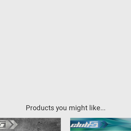
Products you might like...