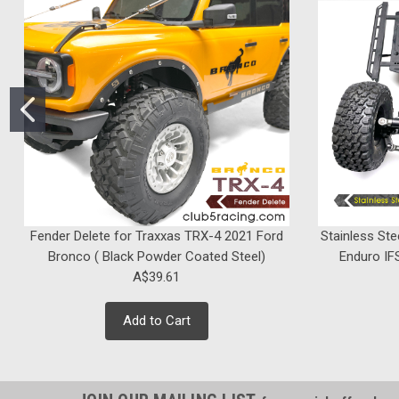
Fender Delete for Traxxas TRX-4 2021 Ford
Stainless Ste
Bronco ( Black Powder Coated Steel)
Enduro IFS
A$39.61
Add to Cart