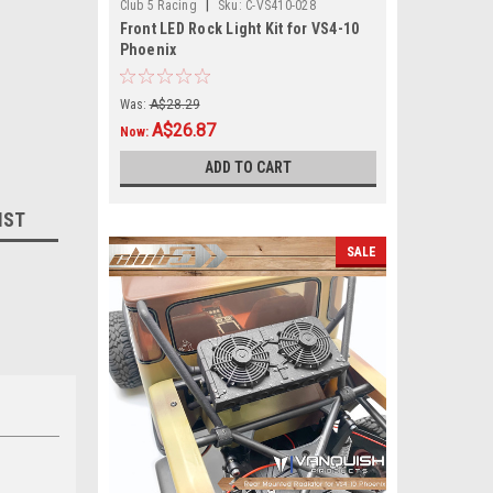
|
Club 5 Racing
Sku:
C-VS410-028
Front LED Rock Light Kit for VS4-10
Phoenix
Was:
A$28.29
A$26.87
Now:
ADD TO CART
IST
SALE