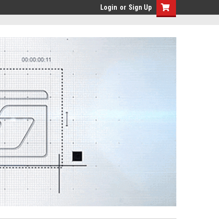
Login
or
Sign Up