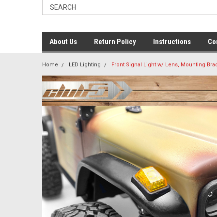
About Us
Return Policy
Instructions
Co
Home
LED Lighting
Front Signal Light w/ Lens, Mounting Bra