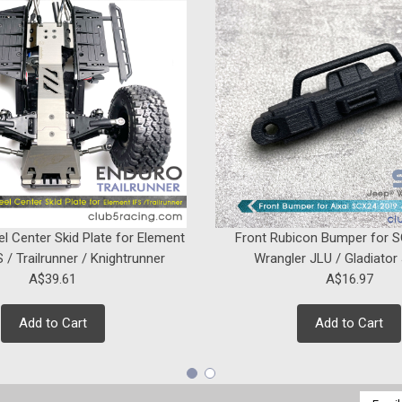
el Center Skid Plate for Element
Front Rubicon Bumper for 
 / Trailrunner / Knightrunner
Wrangler JLU / Gladiator
A$39.61
A$16.97
Add to Cart
Add to Cart
Email