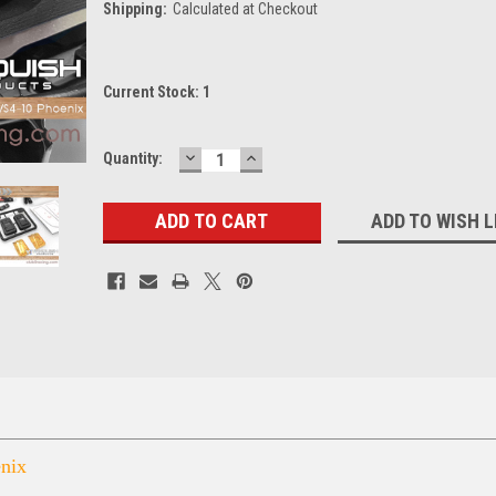
Shipping:
Calculated at Checkout
Current Stock:
1
DECREASE
INCREASE
Quantity:
QUANTITY:
QUANTITY:
ADD TO WISH L
nix