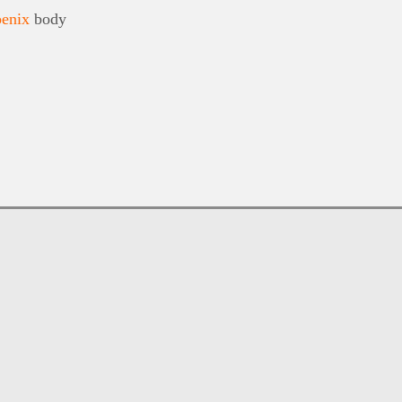
enix
body