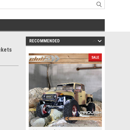
RECOMMENDED
ckets
SALE