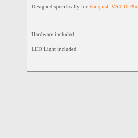
Designed specifically for
Vanquish VS4-10 Pho
Hardware included
LED Light included