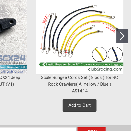
|
Club 5 Racing
Sku:
C-VS410-011
Spare Tire Mount for Vanquish VS4-
10
Was:
A$21.21
A$18.38
Now:
SCX24 Jeep
Scale Bungee Cords Set ( 8 pcs ) for RC
ADD TO CART
 JT (V1)
Rock Crawlers( A, Yellow / Blue )
A$14.14
Add to Cart