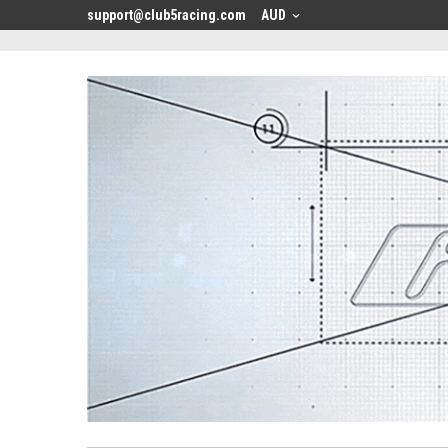
<
support@club5racing.com
AUD