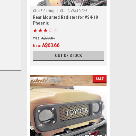
|
Club 5 Racing
Sku:
C-VS410-026
Rear Mounted Radiator for VS4-10
Phoenix
Was:
A$77.81
A$63.66
Now:
OUT OF STOCK
SALE