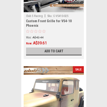
|
Club 5 Racing
Sku:
C-VS410-025
Custom Front Grille for VS4-10
Phoenix
Was:
A$42.44
A$39.61
Now:
ADD TO CART
SALE