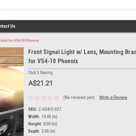
ntact Us
ckets for VS4-10 Phoenix
Front Signal Light w/ Lens, Mounting Bra
for VS4-10 Phoenix
Club 5 Racing
A$21.21
(No reviews yet)
Write a Review
SKU:
C-VS410-027
Width:
10.00 (in)
Height:
8.00 (in)
Depth:
2.00 (in)