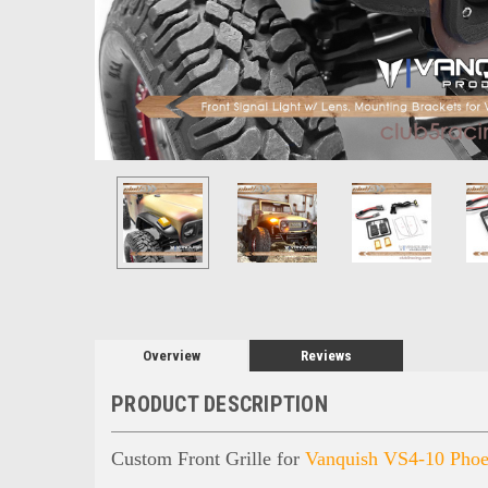
Overview
Reviews
PRODUCT DESCRIPTION
Custom Front Grille for
Vanquish VS4-10 Phoe