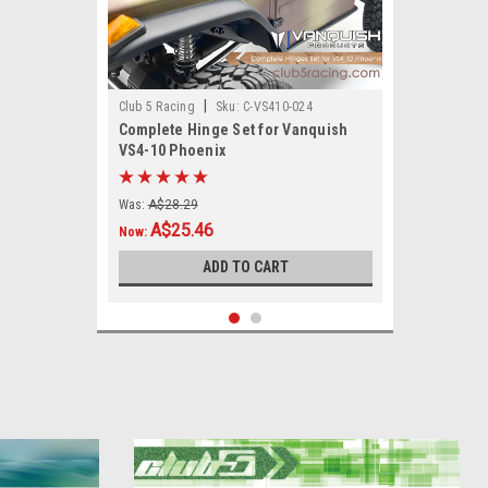
|
Club 5 Racing
Sku:
C-VS410-024
Complete Hinge Set for Vanquish
VS4-10 Phoenix
Was:
A$28.29
A$25.46
Now:
ADD TO CART
SALE