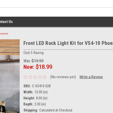
ntact Us
Phoenix
Front LED Rock Light Kit for VS4-10 Phoe
Club 5 Racing
Was:
$19.99
Now:
$18.99
(No reviews yet)
Write a Review
SKU:
C-VS410-028
Width:
10.00 (in)
Height:
8.00 (in)
Depth:
2.00 (in)
Shipping:
Calculated at Checkout