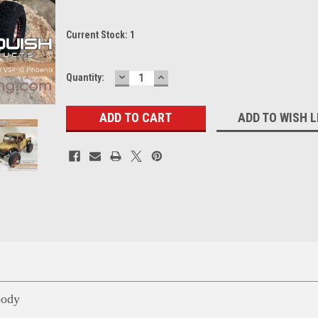
Current Stock:
1
DECREASE
INCREASE
Quantity:
QUANTITY:
QUANTITY:
ADD TO WISH L
ody