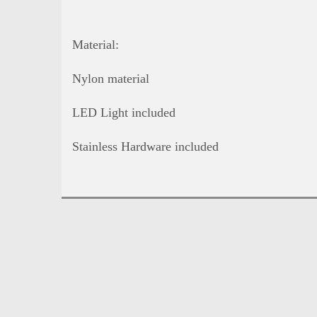
Material:
Nylon material
LED Light included
Stainless Hardware included