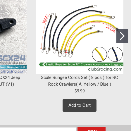
|
Club 5 Racing
Sku:
C-ELM-086
FRONT LED Rock Light Kit for Axial
UMG10 / Enduro Sendero HD ( 4 LEDs
)
$12.99
SCX24 Jeep
Scale Bungee Cords Set ( 8 pcs ) for RC
ADD TO CART
 JT (V1)
Rock Crawlers( A, Yellow / Blue )
$9.99
Add to Cart