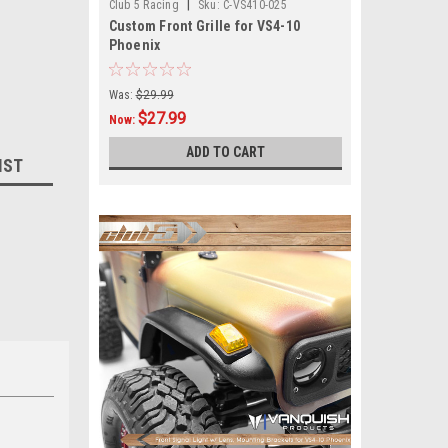
|
Club 5 Racing
Sku:
C-VS410-025
Custom Front Grille for VS4-10
Phoenix
Was:
$29.99
$27.99
Now:
ADD TO CART
IST