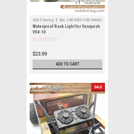
|
Club 5 Racing
Sku:
C-RC-0052+C-RC-0048/3
Waterproof Rock Light for Vanquish
VS4-10
$23.99
ADD TO CART
SALE