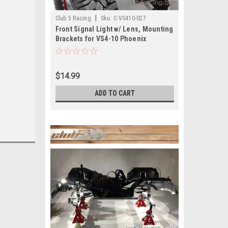
|
Club 5 Racing
Sku:
C-VS410-027
Front Signal Light w/ Lens, Mounting
Brackets for VS4-10 Phoenix
$14.99
ADD TO CART