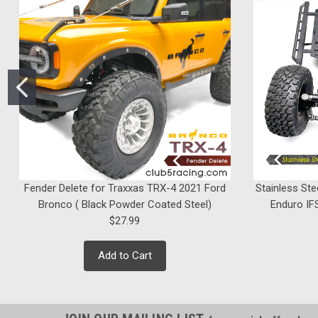
Fender Delete for Traxxas TRX-4 2021 Ford
Stainless Ste
Bronco ( Black Powder Coated Steel)
Enduro IFS
$27.99
Add to Cart