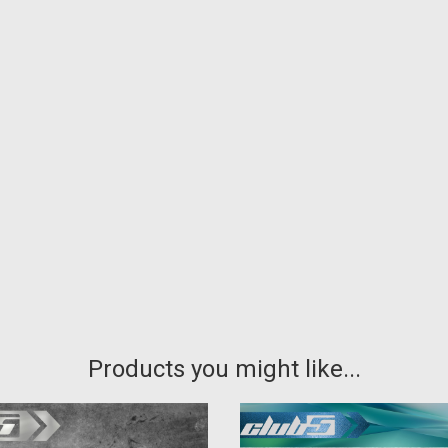
Products you might like...