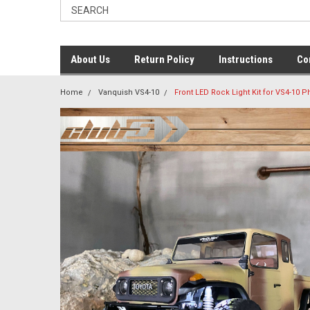
About Us
Return Policy
Instructions
Co
Home
Vanquish VS4-10
Front LED Rock Light Kit for VS4-10 