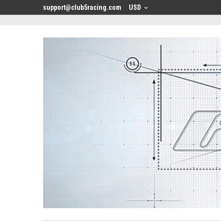
<
support@club5racing.com
USD