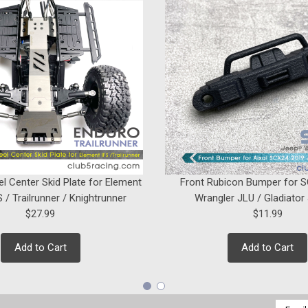
el Center Skid Plate for Element
Front Rubicon Bumper for 
 / Trailrunner / Knightrunner
Wrangler JLU / Gladiator
$27.99
$11.99
Add to Cart
Add to Cart
Email