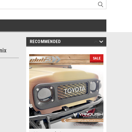
RECOMMENDED
nix
SALE