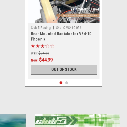
|
Club 5 Racing
Sku:
C-VS410-026
Rear Mounted Radiator for VS4-10
Phoenix
Was:
$54.99
$44.99
Now:
OUT OF STOCK