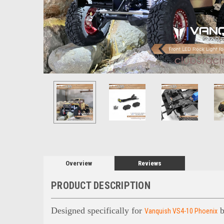
Overview
Reviews
PRODUCT DESCRIPTION
Designed specifically for
b
Vanquish VS4-10 Phoenix