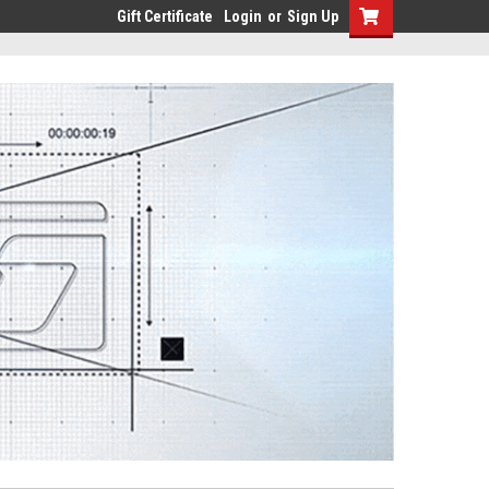
Gift Certificate
Login
or
Sign Up