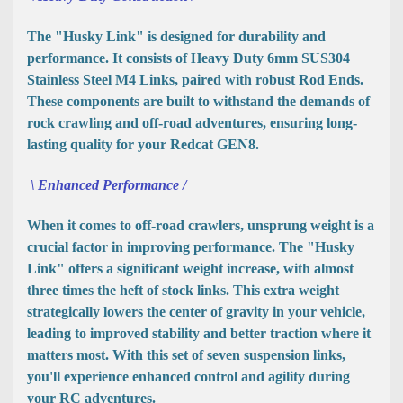
The "Husky Link" is designed for durability and
performance. It consists of Heavy Duty 6mm SUS304
Stainless Steel M4 Links, paired with robust Rod Ends.
These components are built to withstand the demands of
rock crawling and off-road adventures, ensuring long-
lasting quality for your Redcat GEN8.
\ Enhanced Performance /
When it comes to off-road crawlers, unsprung weight is a
crucial factor in improving performance. The "Husky
Link" offers a significant weight increase, with almost
three times the heft of stock links. This extra weight
strategically lowers the center of gravity in your vehicle,
leading to improved stability and better traction where it
matters most. With this set of seven suspension links,
you'll experience enhanced control and agility during
your RC adventures.