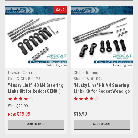
SALE
Crawler Central
Club 5 Racing
Sku:
C-GEN8-0028
Sku:
C-WDG-002
"Husky Link" HD M4 Steering
"Husky Link" HD M4 Steering
Links Kit for Redcat GEN8 (
Links Kit for Redcat Wendigo
6mm Stainless Steel )
( 6mm Stainless Steel )
Was:
$23.99
$19.99
$16.99
Now:
ADD TO CART
ADD TO CART