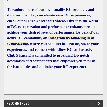
To explore more of our high-quality RC products and
discover how they can elevate your RC experiences,
check out our reels and short videos. Dive into the world
of RC customization and performance enhancement to
achieve your desired level of performance. Be part of our
active RC community on
Instagram by following us at
:
club5racing
, where you can find inspiration, share your
experiences, and connect with fellow RC enthusiasts.
Club 5 Racing is committed to providing top-notch
accessories and components that empower you to push
the boundaries and optimize your RC experience.
RECOMMENDED