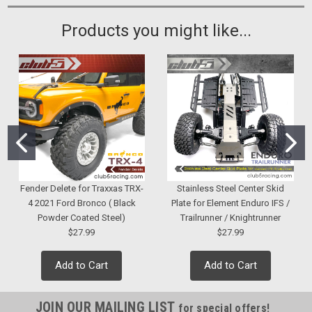
Products you might like...
Fender Delete for Traxxas TRX-
Stainless Steel Center Skid
4 2021 Ford Bronco ( Black
Plate for Element Enduro IFS /
Powder Coated Steel)
Trailrunner / Knightrunner
$27.99
$27.99
Add to Cart
Add to Cart
JOIN OUR MAILING LIST
for special offers!