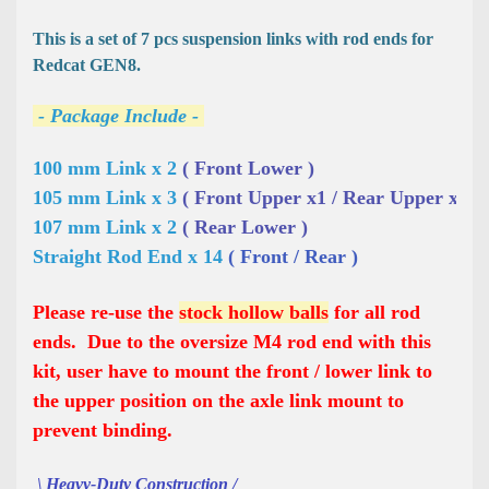
This is a set of 7 pcs suspension links with rod ends for
Redcat GEN8.
- Package Include -
100 mm Link x 2 
( Front Lower )
105 mm Link x 3 
( Front Upper x1 / Rear Upper x2 )
107 mm Link x 2 
( Rear Lower )
Straight Rod End x 14 
( Front / Rear )
Please re-use the
stock hollow balls
for all rod
ends. Due to the oversize M4 rod end with this
kit, user have to mount the front / lower link to
the upper position on the axle link mount to
prevent binding.
\ Heavy-Duty Construction /