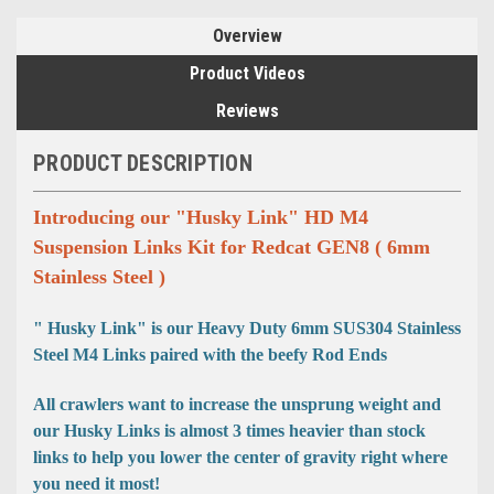
Overview
Product Videos
Reviews
PRODUCT DESCRIPTION
Introducing our "Husky Link" HD M4
Suspension Links Kit for Redcat GEN8 ( 6mm
Stainless Steel )
" Husky Link" is our Heavy Duty 6mm SUS304 Stainless
Steel M4 Links paired with the beefy Rod Ends
All crawlers want to increase the unsprung weight and
our Husky Links is almost 3 times heavier than stock
links to help you lower the center of gravity right where
you need it most!