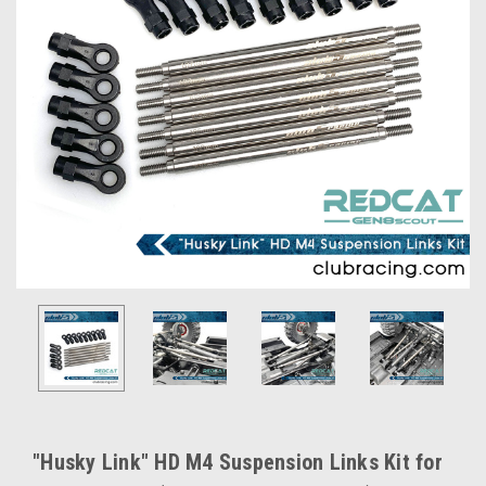
"Husky Link" HD M4 Suspension Links Kit for