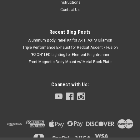
Instructions
Contact Us
Recent Blog Posts
Aluminum Body Panel Kit for Axial AXP8 Gilamon
Triple Performance Exhaust for Redcat Ascent / Fusion
"EZON" LED Lighting for Element Knightrunner
Front Magnetic Body Mount w/ Metal Back Plate
Connect with Us: