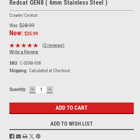
Redcat GEN8 ( 6mm Stainless Steel )
Crawler Central
Was:
$28.99
Now:
$25.99
(2 reviews)
Write a Review
SKU:
C-GEN8-008
Shipping:
Calculated at Checkout
DECREASE
INCREASE
Current
Quantity:
QUANTITY:
QUANTITY:
Stock:
ADD TO WISH LIST