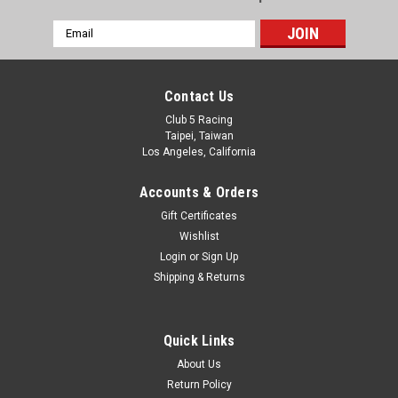
Email
Address
Contact Us
Club 5 Racing
Taipei, Taiwan
Los Angeles, California
Accounts & Orders
Gift Certificates
Wishlist
Login
or
Sign Up
Shipping & Returns
Quick Links
About Us
Return Policy