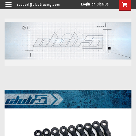
<
Login
or
Sign Up
support@club5racing.com