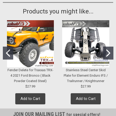
Products you might like...
Fender Delete for Traxxas TRX-
Stainless Steel Center Skid
4 2021 Ford Bronco ( Black
Plate for Element Enduro IFS /
Powder Coated Steel)
Trailrunner / Knightrunner
$27.99
$27.99
Add to Cart
Add to Cart
JOIN OUR MAILING LIST
for special offers!