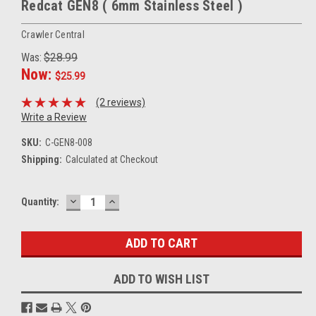
Redcat GEN8 ( 6mm Stainless Steel )
Crawler Central
Was:
$28.99
Now:
$25.99
(2 reviews)
Write a Review
SKU:
C-GEN8-008
Shipping:
Calculated at Checkout
DECREASE
INCREASE
Current
Quantity:
QUANTITY:
QUANTITY:
Stock:
ADD TO WISH LIST