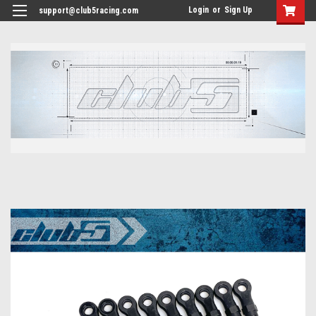
<
Login
or
Sign Up
support@club5racing.com