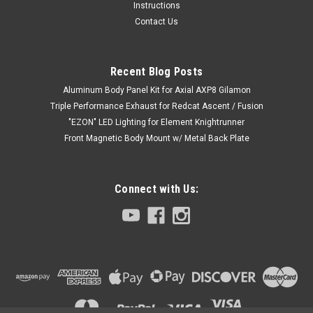
Instructions
Contact Us
Recent Blog Posts
Aluminum Body Panel Kit for Axial AXP8 Gilamon
Triple Performance Exhaust for Redcat Ascent / Fusion
"EZON" LED Lighting for Element Knightrunner
Front Magnetic Body Mount w/ Metal Back Plate
Connect with Us: