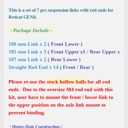
This is a set of 7 pcs suspension links with rod ends for
Redcat GEN8.
- Package Include -
100 mm Link x 2 
( Front Lower )
105 mm Link x 3 
( Front Upper x1 / Rear Upper x2 )
107 mm Link x 2 
( Rear Lower )
Straight Rod End x 14 
( Front / Rear )
Please re-use the
stock hollow balls
for all rod
ends. Due to the oversize M4 rod end with this
kit, user have to mount the front / lower link to
the upper position on the axle link mount to
prevent binding.
\ Heavy-Duty Construction /