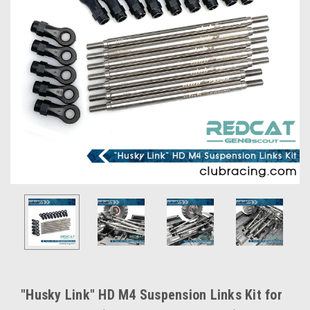
"Husky Link" HD M4 Suspension Links Kit for