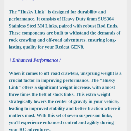
The "Husky Link" is designed for durability and
performance. It consists of Heavy Duty 6mm SUS304
Stainless Steel M4 Links, paired with robust Rod Ends.
These components are built to withstand the demands of
rock crawling and off-road adventures, ensuring long-
lasting quality for your Redcat GEN8.
\ Enhanced Performance /
When it comes to off-road crawlers, unsprung weight is a
crucial factor in improving performance. The "Husky
Link" offers a significant weight increase, with almost
three times the heft of stock links. This extra weight
strategically lowers the center of gravity in your vehicle,
leading to improved stability and better traction where it
matters most. With this set of seven suspension links,
you'll experience enhanced control and agility during
your RC adventures.