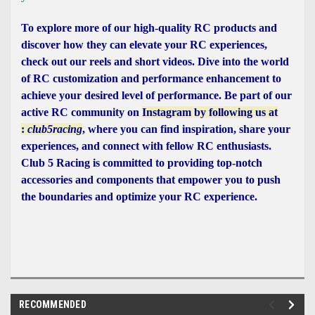
To explore more of our high-quality RC products and
discover how they can elevate your RC experiences,
check out our reels and short videos. Dive into the world
of RC customization and performance enhancement to
achieve your desired level of performance. Be part of our
active RC community on
Instagram by following us at
:
club5racing
, where you can find inspiration, share your
experiences, and connect with fellow RC enthusiasts.
Club 5 Racing is committed to providing top-notch
accessories and components that empower you to push
the boundaries and optimize your RC experience.
RECOMMENDED