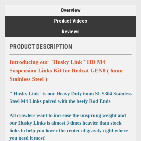
Overview
Product Videos
Reviews
PRODUCT DESCRIPTION
Introducing our "Husky Link" HD M4
Suspension Links Kit for Redcat GEN8 ( 6mm
Stainless Steel )
" Husky Link" is our Heavy Duty 6mm SUS304 Stainless
Steel M4 Links paired with the beefy Rod Ends
All crawlers want to increase the unsprung weight and
our Husky Links is almost 3 times heavier than stock
links to help you lower the center of gravity right where
you need it most!