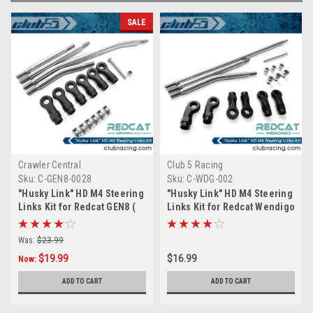
SALE
Crawler Central
Club 5 Racing
Sku:
C-GEN8-0028
Sku:
C-WDG-002
"Husky Link" HD M4 Steering
"Husky Link" HD M4 Steering
Links Kit for Redcat GEN8 (
Links Kit for Redcat Wendigo
6mm Stainless Steel )
( 6mm Stainless Steel )
Was:
$23.99
$19.99
$16.99
Now:
ADD TO CART
ADD TO CART