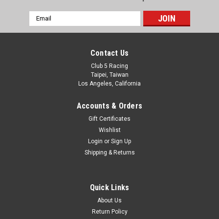
Email
Address
Contact Us
Club 5 Racing
Taipei, Taiwan
Los Angeles, California
Accounts & Orders
Gift Certificates
Wishlist
Login
or
Sign Up
Shipping & Returns
Quick Links
About Us
Return Policy