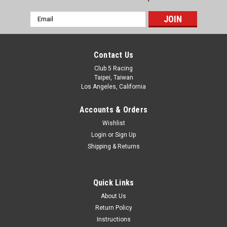
Email
Address
Contact Us
Club 5 Racing
Taipei, Taiwan
Los Angeles, California
Accounts & Orders
Wishlist
Login
or
Sign Up
Shipping & Returns
Quick Links
About Us
Return Policy
Instructions