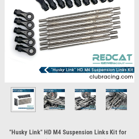
"Husky Link" HD M4 Suspension Links Kit for