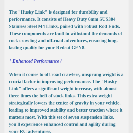
The "Husky Link" is designed for durability and
performance. It consists of Heavy Duty 6mm SUS304
Stainless Steel M4 Links, paired with robust Rod Ends.
These components are built to withstand the demands of
rock crawling and off-road adventures, ensuring long-
lasting quality for your Redcat GEN8.
\ Enhanced Performance /
When it comes to off-road crawlers, unsprung weight is a
crucial factor in improving performance. The "Husky
Link" offers a significant weight increase, with almost
three times the heft of stock links. This extra weight
strategically lowers the center of gravity in your vehicle,
leading to improved stability and better traction where it
matters most. With this set of seven suspension links,
you'll experience enhanced control and agility during
your RC adventures.