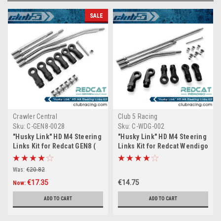
SALE
Crawler Central
Club 5 Racing
Sku:
C-GEN8-0028
Sku:
C-WDG-002
"Husky Link" HD M4 Steering
"Husky Link" HD M4 Steering
Links Kit for Redcat GEN8 (
Links Kit for Redcat Wendigo
6mm Stainless Steel )
( 6mm Stainless Steel )
Was:
€20.82
€17.35
€14.75
Now:
ADD TO CART
ADD TO CART