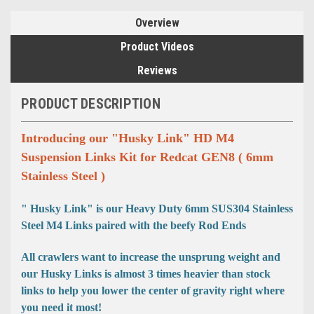
Overview
Product Videos
Reviews
PRODUCT DESCRIPTION
Introducing our "Husky Link" HD M4
Suspension Links Kit for Redcat GEN8 ( 6mm
Stainless Steel )
" Husky Link" is our Heavy Duty 6mm SUS304 Stainless
Steel M4 Links paired with the beefy Rod Ends
All crawlers want to increase the unsprung weight and
our Husky Links is almost 3 times heavier than stock
links to help you lower the center of gravity right where
you need it most!