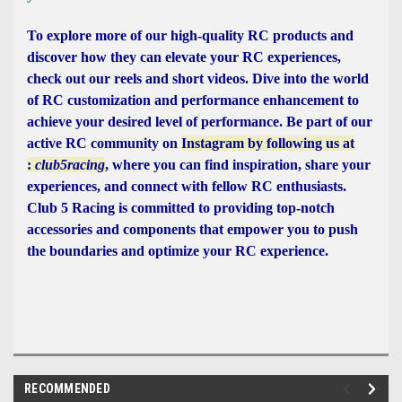
To explore more of our high-quality RC products and
discover how they can elevate your RC experiences,
check out our reels and short videos. Dive into the world
of RC customization and performance enhancement to
achieve your desired level of performance. Be part of our
active RC community on
Instagram by following us at
:
club5racing
, where you can find inspiration, share your
experiences, and connect with fellow RC enthusiasts.
Club 5 Racing is committed to providing top-notch
accessories and components that empower you to push
the boundaries and optimize your RC experience.
RECOMMENDED