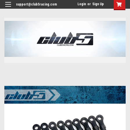
<
Login
or
Sign Up
support@club5racing.com