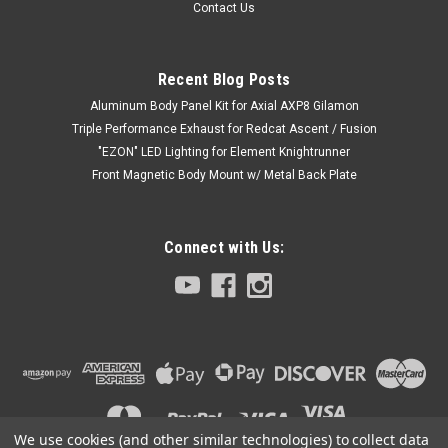
Contact Us
Recent Blog Posts
Aluminum Body Panel Kit for Axial AXP8 Gilamon
Triple Performance Exhaust for Redcat Ascent / Fusion
"EZON" LED Lighting for Element Knightrunner
Front Magnetic Body Mount w/ Metal Back Plate
Connect with Us:
We use cookies (and other similar technologies) to collect data