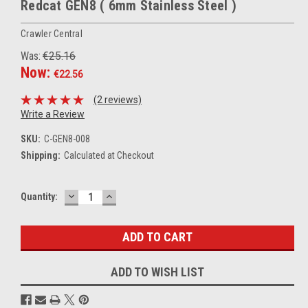
Redcat GEN8 ( 6mm Stainless Steel )
Crawler Central
Was:
€25.16
Now:
€22.56
(2 reviews)
Write a Review
SKU:
C-GEN8-008
Shipping:
Calculated at Checkout
DECREASE
INCREASE
Current
Quantity:
QUANTITY:
QUANTITY:
Stock:
ADD TO WISH LIST