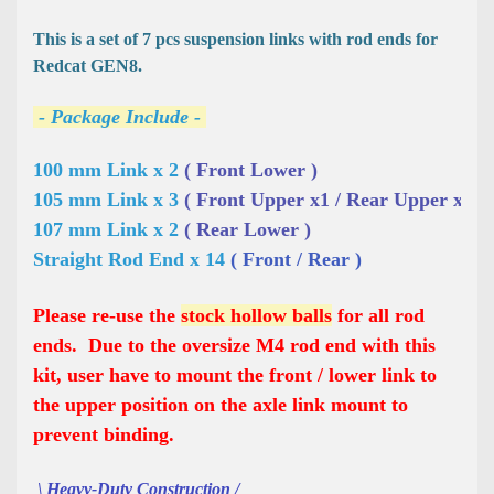
This is a set of 7 pcs suspension links with rod ends for
Redcat GEN8.
- Package Include -
100 mm Link x 2 
( Front Lower )
105 mm Link x 3 
( Front Upper x1 / Rear Upper x2 )
107 mm Link x 2 
( Rear Lower )
Straight Rod End x 14 
( Front / Rear )
Please re-use the
stock hollow balls
for all rod
ends. Due to the oversize M4 rod end with this
kit, user have to mount the front / lower link to
the upper position on the axle link mount to
prevent binding.
\ Heavy-Duty Construction /