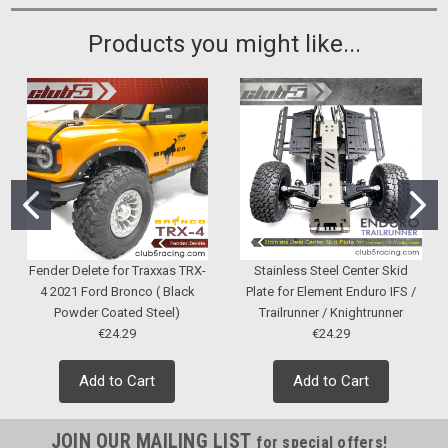
Products you might like...
Fender Delete for Traxxas TRX-
Stainless Steel Center Skid
4 2021 Ford Bronco ( Black
Plate for Element Enduro IFS /
Powder Coated Steel)
Trailrunner / Knightrunner
€24.29
€24.29
Add to Cart
Add to Cart
JOIN OUR MAILING LIST
for special offers!