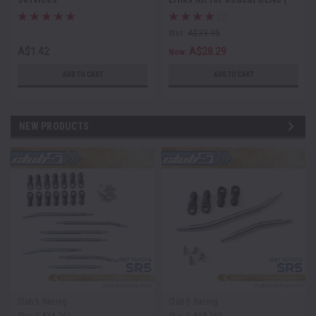
6mm Stainless Steel )
Was:
A$33.95
A$1.42
A$28.29
Now:
ADD TO CART
ADD TO CART
NEW PRODUCTS
Club 5 Racing
Club 5 Racing
Sku:
C-AXA-261
Sku:
C-AXA-260