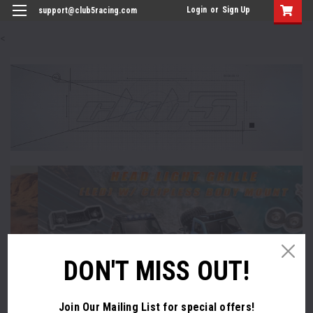
Login
or
Sign Up
support@club5racing.com
<
DON'T MISS OUT!
Join Our Mailing List
for special offers!