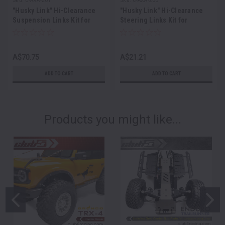
"Husky Link" Hi-Clearance
"Husky Link" Hi-Clearance
Suspension Links Kit for
Steering Links Kit for
SCX10III 1987 Toyota SR5
SCX10III 1987 Toyota SR5
A$70.75
A$21.21
ADD TO CART
ADD TO CART
Products you might like...