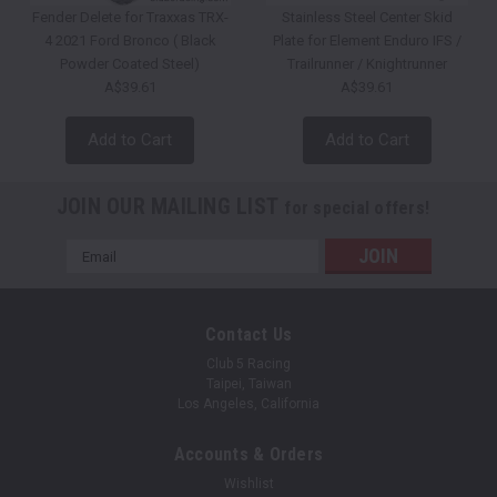
Fender Delete for Traxxas TRX-
Stainless Steel Center Skid
4 2021 Ford Bronco ( Black
Plate for Element Enduro IFS /
Powder Coated Steel)
Trailrunner / Knightrunner
A$39.61
A$39.61
Add to Cart
Add to Cart
JOIN OUR MAILING LIST
for special offers!
Email
Address
Contact Us
Club 5 Racing
Taipei, Taiwan
Los Angeles, California
Accounts & Orders
Wishlist