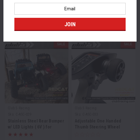
Email
Address
FEATURED PRODUCTS
SALE
SALE
Club 5 Racing
Club 5 Racing
Sku:
C-ASC-029
Sku:
C-ASC-033
Stainless Steel Rear Bumper
Adjustable One Handed
w/ LED Lights ( 6V ) for
Thumb Steering Wheel
Redcat Ascent / Fusion
Adaptor for RedCat