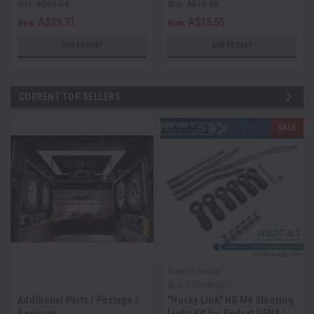
Was:
A$32.54
Was:
A$18.38
A$29.71
A$15.55
Now:
Now:
ADD TO CART
ADD TO CART
CURRENT TOP SELLERS
SALE
Crawler Central
Sku:
C-GEN8-0028
Additional Parts / Postage /
"Husky Link" HD M4 Steering
Services
Links Kit for Redcat GEN8 (