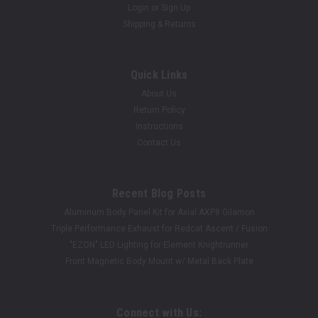
Login
or
Sign Up
Shipping & Returns
Quick Links
About Us
Return Policy
Instructions
Contact Us
Recent Blog Posts
Aluminum Body Panel Kit for Axial AXP8 Gilamon
Triple Performance Exhaust for Redcat Ascent / Fusion
"EZON" LED Lighting for Element Knightrunner
Front Magnetic Body Mount w/ Metal Back Plate
Connect with Us: