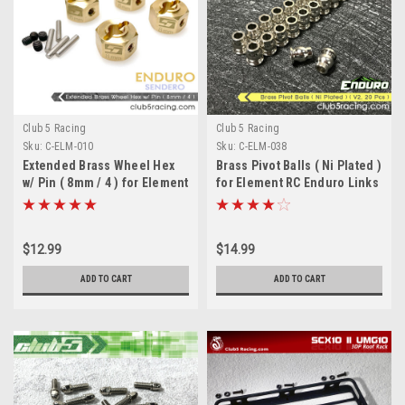
Club 5 Racing
Club 5 Racing
Sku:
C-ELM-010
Sku:
C-ELM-038
Extended Brass Wheel Hex
Brass Pivot Balls ( Ni Plated )
w/ Pin ( 8mm / 4 ) for Element
for Element RC Enduro Links
Euduro
( V2, 20 Pcs )
$12.99
$14.99
ADD TO CART
ADD TO CART