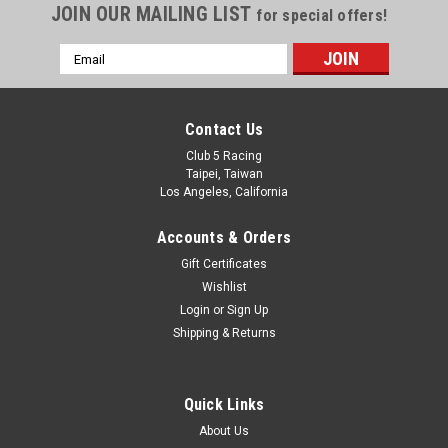
JOIN OUR MAILING LIST
for special offers!
Sendero ( 6V, Orange )
Dual Front Blinker LED Light for Element Sendero ( 6V, Orange
Email
) Plug directly to stock ESC or other 6V power supply Package
Address
Content: Double 3mm Orange LED String White head lights
are NOT included. Easy Installation: These LEDs can be
Contact Us
conveniently...
Club 5 Racing
Taipei, Taiwan
Los Angeles, California
$6.99
Accounts & Orders
ADD TO CART
Gift Certificates
Wishlist
Login
or
Sign Up
Shipping & Returns
Quick Links
About Us