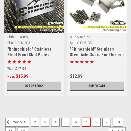
Club 5 Racing
Club 5 Racing
Sku:
C-ELM-003
Sku:
C-ELM-002
"Rhinoshield" Stainless
"Rhinoshield" Stainless
Steel Front Skid Plate /
Steel Axle Guard For Element
Servo Guard for Element
Enduro Sendero
Enduro
Was:
$17.99
$15.99
$12.99
Now:
OUT OF STOCK
ADD TO CART
2
3
4
5
6
7
8
9
10
Previous