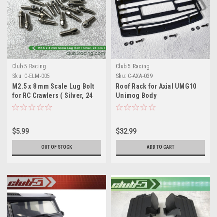
Club 5 Racing
Club 5 Racing
Sku:
C-ELM-005
Sku:
C-AXA-039
M2.5 x 8 mm Scale Lug Bolt
Roof Rack for Axial UMG10
for RC Crawlers ( Silver, 24
Unimog Body
pcs )
$5.99
$32.99
OUT OF STOCK
ADD TO CART