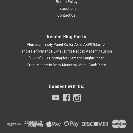
Return Policy
Instructions
Contact Us
Recent Blog Posts
Aluminum Body Panel Kit for Axial AXP8 Gilamon
Triple Performance Exhaust for Redcat Ascent / Fusion
"EZON" LED Lighting for Element Knightrunner
Front Magnetic Body Mount w/ Metal Back Plate
Connect with Us:
|
Club 5 Racing
Sku:
C-ELM-059
Fuel Cap / Door Handles for Element Enduro
Sendero Body
Fuel Cap / Door Handles for Element Enduro Sendero Body