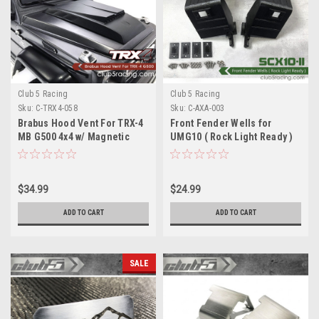
Club 5 Racing
Club 5 Racing
Sku:
C-TRX4-058
Sku:
C-AXA-003
Brabus Hood Vent For TRX-4
Front Fender Wells for
MB G500 4x4 w/ Magnetic
UMG10 ( Rock Light Ready )
Mount
$34.99
$24.99
ADD TO CART
ADD TO CART
SALE