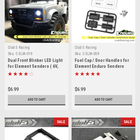
Club 5 Racing
Club 5 Racing
Sku:
C-ELM-019
Sku:
C-ELM-059
Dual Front Blinker LED Light
Fuel Cap / Door Handles for
for Element Sendero ( 6V,
Element Enduro Sendero
Orange )
Body
$6.99
$6.99
ADD TO CART
ADD TO CART
SALE
SALE