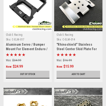
Club 5 Racing
Club 5 Racing
Sku:
C-ELM-017
Sku:
C-ELM-014
Aluminum Servo / Bumper
"Rhinoshield" Stainless
Mount For Element Enduro /
Steel Center Skid Plate For
Sendero HD
Element Enduro
Was:
$34.99
Was:
$16.99
$24.99
$15.99
Now:
Now:
OUT OF STOCK
ADD TO CART