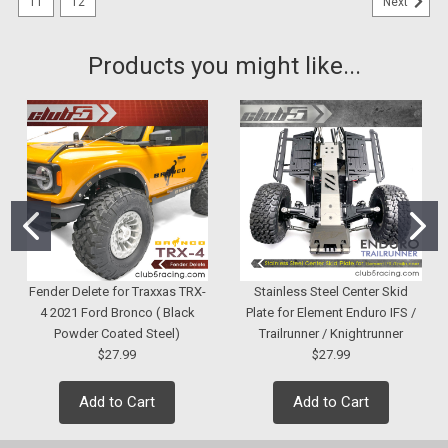
11
12
Next
Products you might like...
Fender Delete for Traxxas TRX-
Stainless Steel Center Skid
4 2021 Ford Bronco ( Black
Plate for Element Enduro IFS /
Powder Coated Steel)
Trailrunner / Knightrunner
$27.99
$27.99
Add to Cart
Add to Cart
|
Club 5 Racing
Sku:
C-ELM-019
Dual Front Blinker LED Light for Element