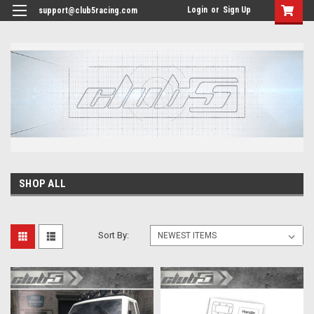
<
Login
or
Sign Up
support@club5racing.com
SHOP ALL
Sort By: