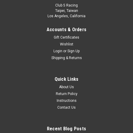
Club 5 Racing
Taipei, Taiwan
Los Angeles, California
Accounts & Orders
Gift Certificates
Wishlist
Login
or
Sign Up
Shipping & Returns
Quick Links
About Us
Return Policy
Instructions
Contact Us
Recent Blog Posts