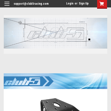
<
Login
or
Sign Up
support@club5racing.com