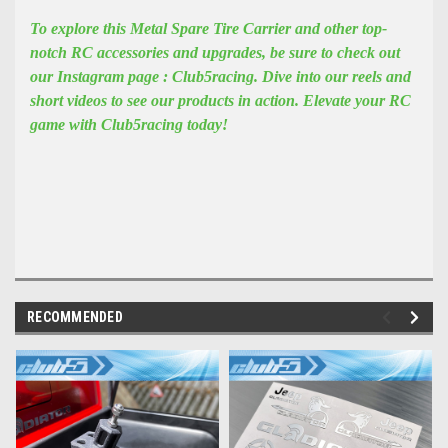
To explore this Metal Spare Tire Carrier and other top-
notch RC accessories and upgrades, be sure to check out
our Instagram page : Club5racing. Dive into our reels and
short videos to see our products in action. Elevate your RC
game with Club5racing today!
RECOMMENDED