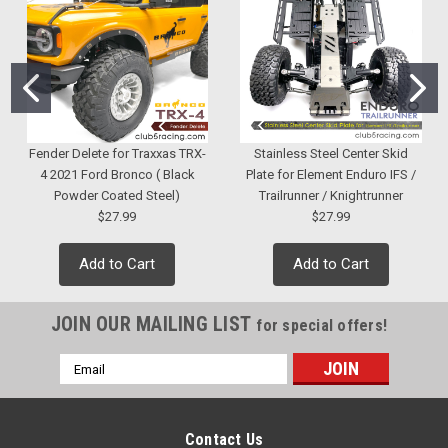
Fender Delete for Traxxas TRX-
Stainless Steel Center Skid
4 2021 Ford Bronco ( Black
Plate for Element Enduro IFS /
Powder Coated Steel)
Trailrunner / Knightrunner
$27.99
$27.99
Add to Cart
Add to Cart
JOIN OUR MAILING LIST
for special offers!
Email
Address
Contact Us