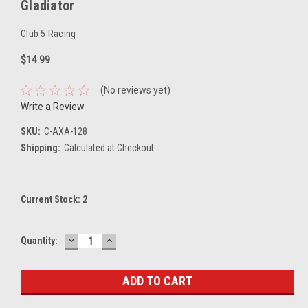
Gladiator
Club 5 Racing
$14.99
(No reviews yet)
Write a Review
SKU:
C-AXA-128
Shipping:
Calculated at Checkout
Current Stock:
2
DECREASE
INCREASE
Quantity:
QUANTITY:
QUANTITY: