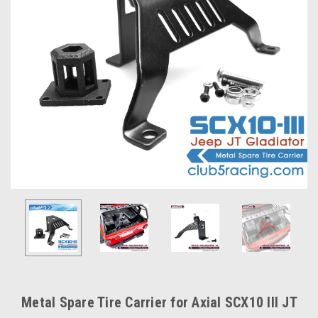
Metal Spare Tire Carrier for Axial SCX10 III JT