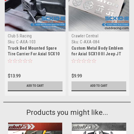
Club 5 Racing
Crawler Central
Sku:
C-AXA-103
Sku:
C-AXA-084
Truck Bed Mounted Spare
Custom Metal Body Emblem
Tire Carrier For Axial SCX10
for Axial SCX10 III Jeep JT
III Jeep JT Gladiator JT
Gladiator ( Silver )
$13.99
$9.99
ADD TO CART
ADD TO CART
Products you might like...