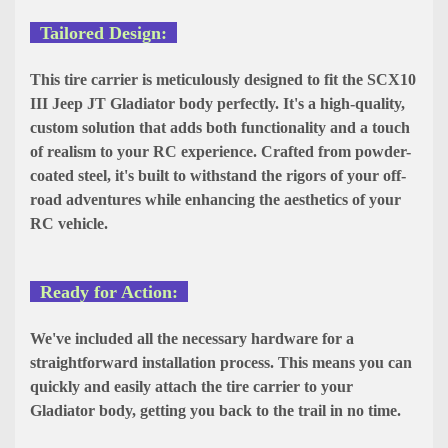
Tailored Design:
This tire carrier is meticulously designed to fit the SCX10
III Jeep JT Gladiator body perfectly. It's a high-quality,
custom solution that adds both functionality and a touch
of realism to your RC experience. Crafted from powder-
coated steel, it's built to withstand the rigors of your off-
road adventures while enhancing the aesthetics of your
RC vehicle.
Ready for Action:
We've included all the necessary hardware for a
straightforward installation process. This means you can
quickly and easily attach the tire carrier to your
Gladiator body, getting you back to the trail in no time.