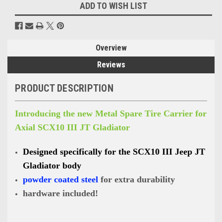
ADD TO WISH LIST
Overview
Reviews
PRODUCT DESCRIPTION
Introducing the new Metal Spare Tire Carrier for
Axial SCX10 III JT Gladiator
Designed specifically for the SCX10 III Jeep JT
Gladiator body
powder coated steel
for extra durability
hardware included!