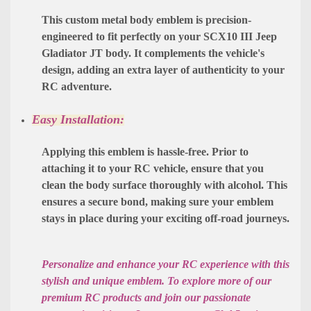
This custom metal body emblem is precision-
engineered to fit perfectly on your SCX10 III Jeep
Gladiator JT body. It complements the vehicle's
design, adding an extra layer of authenticity to your
RC adventure.
Easy Installation:
Applying this emblem is hassle-free. Prior to
attaching it to your RC vehicle, ensure that you
clean the body surface thoroughly with alcohol. This
ensures a secure bond, making sure your emblem
stays in place during your exciting off-road journeys.
Personalize and enhance your RC experience with this
stylish and unique emblem. To explore more of our
premium RC products and join our passionate