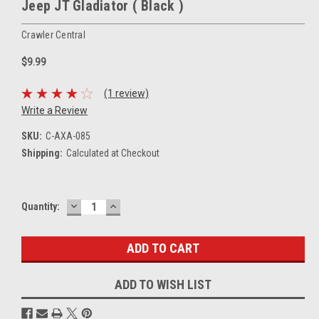
Jeep JT Gladiator ( Black )
Crawler Central
$9.99
(1 review)
Write a Review
SKU:
C-AXA-085
Shipping:
Calculated at Checkout
DECREASE
INCREASE
Current
Quantity:
QUANTITY:
QUANTITY:
Stock:
ADD TO WISH LIST