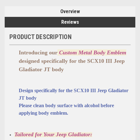
Overview
Reviews
PRODUCT DESCRIPTION
Introducing our
Custom Metal Body Emblem
designed specifically for the SCX10 III Jeep
Gladiator JT body
Design specifically for the
SCX10 III Jeep Gladiator
JT
body
Please clean body surface with alcohol before
applying body emblem.
Tailored for Your Jeep Gladiator: