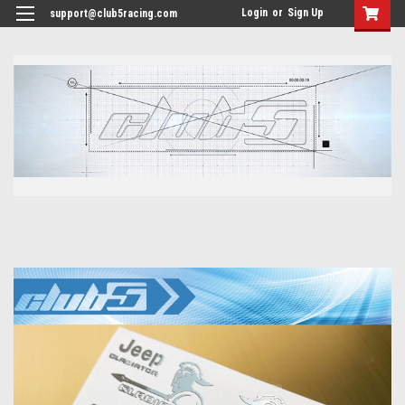
<
Login
or
Sign Up
support@club5racing.com