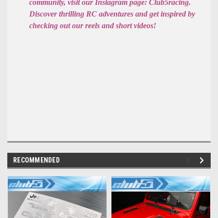
community, visit our Instagram page: Club5racing.
Discover thrilling RC adventures and get inspired by
checking out our reels and short videos!
RECOMMENDED