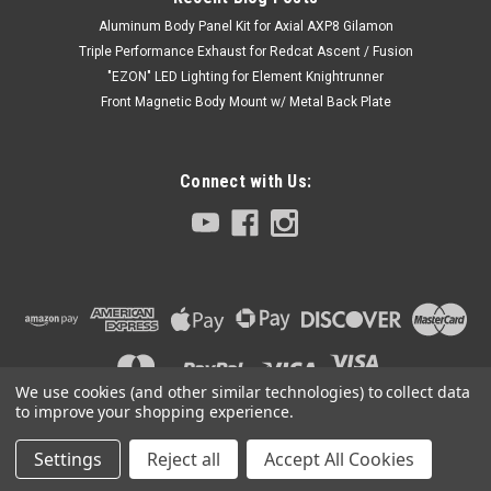
Aluminum Body Panel Kit for Axial AXP8 Gilamon
Triple Performance Exhaust for Redcat Ascent / Fusion
"EZON" LED Lighting for Element Knightrunner
Front Magnetic Body Mount w/ Metal Back Plate
Connect with Us:
We use cookies (and other similar technologies) to collect data
to improve your shopping experience.
Settings
Reject all
Accept All Cookies
©
2026
Club 5 Racing
|
Sitemap
|
Premium
BigCommerce
Theme by
Lone Star Templates