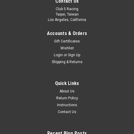
Contact Us
Club 5 Racing
Taipei, Taiwan
Los Angeles, California
Accounts & Orders
Gift Certificates
Wishlist
Login
or
Sign Up
Shipping & Returns
Quick Links
About Us
Return Policy
Instructions
Contact Us
Recent Blog Posts