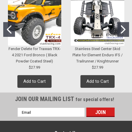
Fender Delete for Traxxas TRX-
Stainless Steel Center Skid
4 2021 Ford Bronco ( Black
Plate for Element Enduro IFS /
Powder Coated Steel)
Trailrunner / Knightrunner
$27.99
$27.99
Add to Cart
Add to Cart
JOIN OUR MAILING LIST
for special offers!
Email
Address