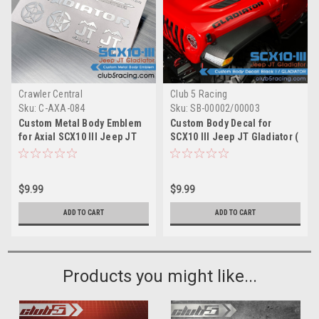
Crawler Central
Club 5 Racing
Sku:
C-AXA-084
Sku:
SB-00002/00003
Custom Metal Body Emblem
Custom Body Decal for
for Axial SCX10 III Jeep JT
SCX10 III Jeep JT Gladiator (
Gladiator ( Silver )
B ) / GLADIATOR
$9.99
$9.99
ADD TO CART
ADD TO CART
Products you might like...