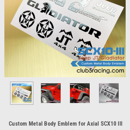
Custom Metal Body Emblem for Axial SCX10 III