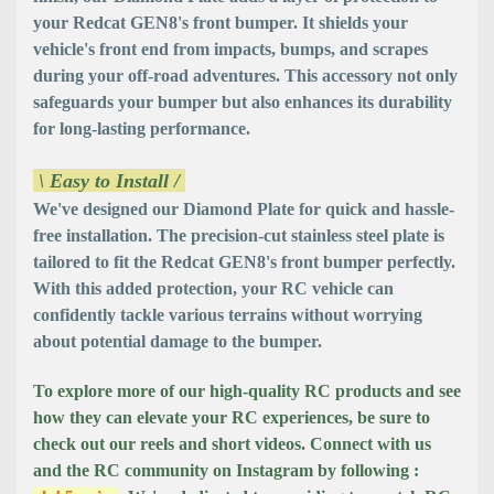
your Redcat GEN8's front bumper. It shields your
vehicle's front end from impacts, bumps, and scrapes
during your off-road adventures. This accessory not only
safeguards your bumper but also enhances its durability
for long-lasting performance.
\ Easy to Install /
We've designed our Diamond Plate for quick and hassle-
free installation. The precision-cut stainless steel plate is
tailored to fit the Redcat GEN8's front bumper perfectly.
With this added protection, your RC vehicle can
confidently tackle various terrains without worrying
about potential damage to the bumper.
To explore more of our high-quality RC products and see
how they can elevate your RC experiences, be sure to
check out our reels and short videos. Connect with us
and the RC community on Instagram by following :