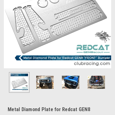
Metal Diamond Plate for Redcat GEN8