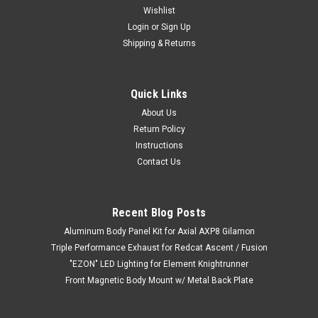
Wishlist
Login
or
Sign Up
Shipping & Returns
Quick Links
About Us
Return Policy
Instructions
Contact Us
Recent Blog Posts
Aluminum Body Panel Kit for Axial AXP8 Gilamon
Triple Performance Exhaust for Redcat Ascent / Fusion
"EZON" LED Lighting for Element Knightrunner
Front Magnetic Body Mount w/ Metal Back Plate