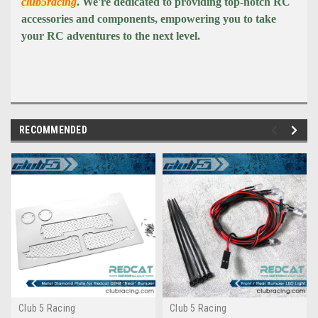
club5racing
. We're dedicated to providing top-notch RC
accessories and components, empowering you to take
your RC adventures to the next level.
RECOMMENDED
Club 5 Racing
Club 5 Racing