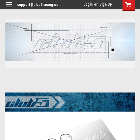
<
Login
or
Sign Up
support@club5racing.com