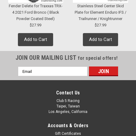
Fender Delete for Traxxas TRX-
Stainless Steel Center Skid
4 2021 Ford Bronco ( Black
Plate for Element Enduro IFS /
Powder Coated Steel)
Trailrunner / Knightrunner
$27.99
$27.99
Add to Cart
Add to Cart
JOIN OUR MAILING LIST
for special offers!
Email
Address
Contact Us
Club 5 Racing
Taipei, Taiwan
Los Angeles, California
Accounts & Orders
Gift Certificates