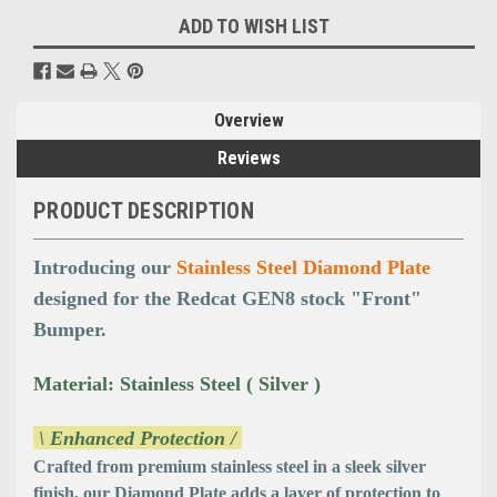
ADD TO WISH LIST
Overview
Reviews
PRODUCT DESCRIPTION
Introducing our
Stainless Steel Diamond Plate
designed for the Redcat GEN8 stock "Front"
Bumper.
Material: Stainless Steel ( Silver )
\ Enhanced Protection /
Crafted from premium stainless steel in a sleek silver
finish, our Diamond Plate adds a layer of protection to