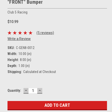
"FRONT" Bumper
Club 5 Racing
$10.99
(5 reviews)
Write a Review
SKU:
C-GEN8-0012
Width:
10.00 (in)
Height:
8.00 (in)
Depth:
1.00 (in)
Shipping:
Calculated at Checkout
DECREASE
INCREASE
Current
Quantity:
QUANTITY:
QUANTITY:
Stock: