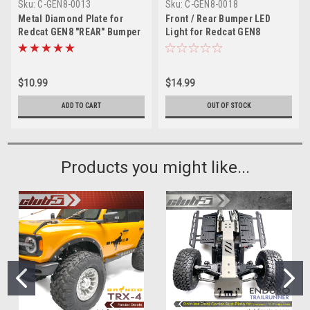
Sku:
C-GEN8-0013
Sku:
C-GEN8-0018
Metal Diamond Plate for
Front / Rear Bumper LED
Redcat GEN8 "REAR" Bumper
Light for Redcat GEN8
$10.99
$14.99
ADD TO CART
OUT OF STOCK
Products you might like...