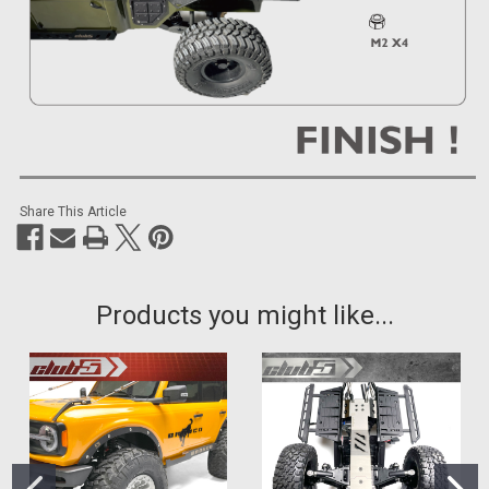
Share This Article
Products you might like...