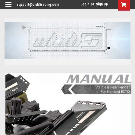
<
Login
or
Sign Up
support@club5racing.com