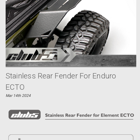
Stainless Rear Fender For Enduro
ECTO
Mar 14th 2024