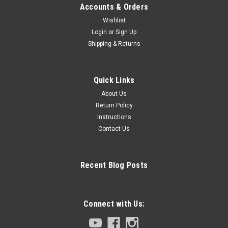
Accounts & Orders
Wishlist
Login
or
Sign Up
Shipping & Returns
Quick Links
About Us
Return Policy
Instructions
Contact Us
Recent Blog Posts
Connect with Us: