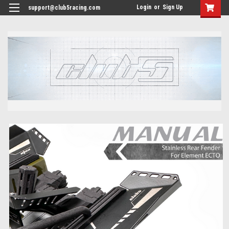
<
Login
or
Sign Up
support@club5racing.com