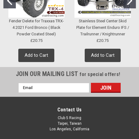
Fender Delete for Traxxas TRX-
Stainless Steel Center Skid
4 2021 Ford Bronco ( Black
Plate for Element Enduro IFS /
Powder Coated Steel)
Trailrunner / Knightrunner
£20.75
£20.75
Add to Cart
Add to Cart
JOIN OUR MAILING LIST
for special offers!
Email
Address
Contact Us
Club 5 Racing
Taipei, Taiwan
Los Angeles, California