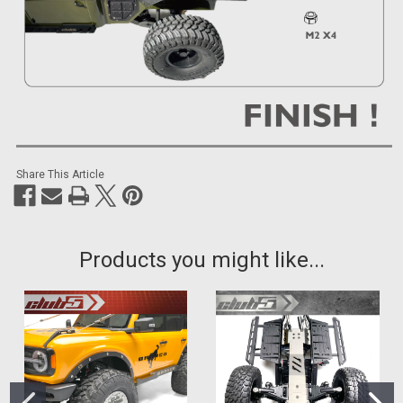
Share This Article
Products you might like...