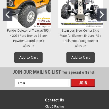
Fender Delete for Traxxas TRX-
Stainless Steel Center Skid
4 2021 Ford Bronco ( Black
Plate for Element Enduro IFS /
Powder Coated Steel)
Trailrunner / Knightrunner
C$39.05
C$39.05
Add to Cart
Add to Cart
JOIN OUR MAILING LIST
for special offers!
Email
Address
Contact Us
Club 5 Racing