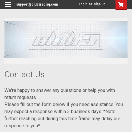
<
Login
or
Sign Up
support@club5racing.com
Contact Us
We're happy to answer any questions or help you with
return requests.
Please fill out the form below if you need assistance. You
may expect a response within 3 business days. *Note:
further reaching out during this time frame may delay our
response to you*