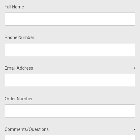
Full Name
Phone Number
Email Address
*
Order Number
Comments/Questions
*