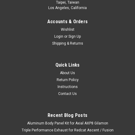
Taipei, Taiwan
Los Angeles, California
Accounts & Orders
Wishlist
Login
or
Sign Up
Shipping & Returns
Quick Links
About Us
Return Policy
Instructions
Contact Us
Recent Blog Posts
Aluminum Body Panel Kit for Axial AXP8 Gilamon
Triple Performance Exhaust for Redcat Ascent / Fusion