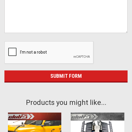
Products you might like...