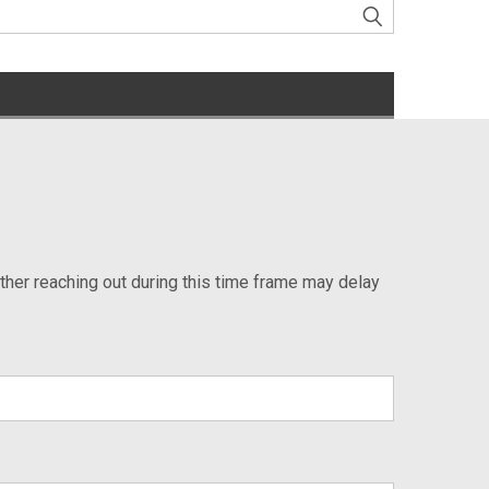
ther reaching out during this time frame may delay