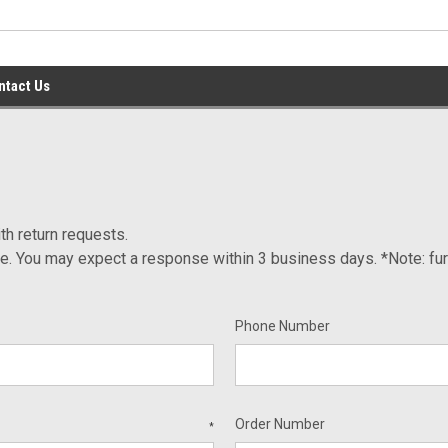
ntact Us
th return requests.
ce. You may expect a response within 3 business days. *Note: fur
Phone Number
Order Number
*