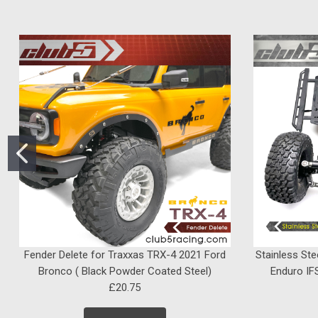
Fender Delete for Traxxas TRX-4 2021 Ford
Stainless Ste
Bronco ( Black Powder Coated Steel)
Enduro IFS
£20.75