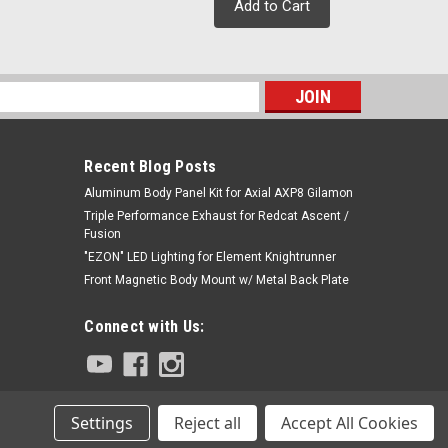
Add to Cart
s
Recent Blog Posts
Aluminum Body Panel Kit for Axial AXP8 Gilamon
Triple Performance Exhaust for Redcat Ascent /
Fusion
"EZON" LED Lighting for Element Knightrunner
Front Magnetic Body Mount w/ Metal Back Plate
Connect with Us:
Settings
Reject all
Accept All Cookies