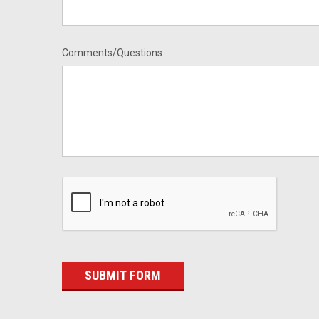
Comments/Questions