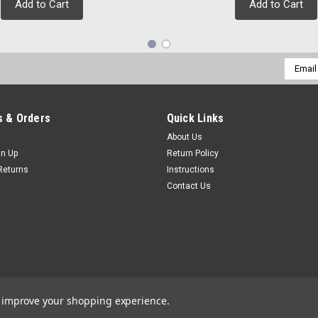
Add to Cart
Add to Cart
Email
Addres
 & Orders
Quick Links
About Us
gn Up
Return Policy
Returns
Instructions
Contact Us
to improve your shopping experience.