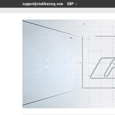
<
support@club5racing.com
GBP