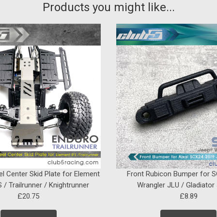
Products you might like...
el Center Skid Plate for Element
Front Rubicon Bumper for 
 / Trailrunner / Knightrunner
Wrangler JLU / Gladiator
£20.75
£8.89