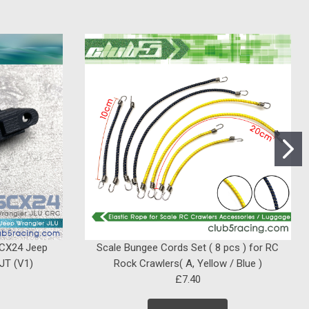
SCX24 Jeep
Scale Bungee Cords Set ( 8 pcs ) for RC
 JT (V1)
Rock Crawlers( A, Yellow / Blue )
£7.40