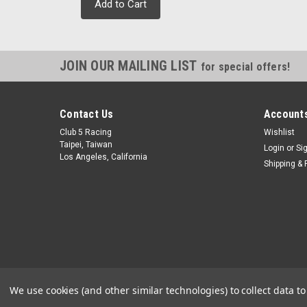
Add to Cart
JOIN OUR MAILING LIST
for special offers!
Contact Us
Accounts
Club 5 Racing
Wishlist
Taipei, Taiwan
Login
or
Si
Los Angeles, California
Shipping & 
We use cookies (and other similar technologies) to collect data 