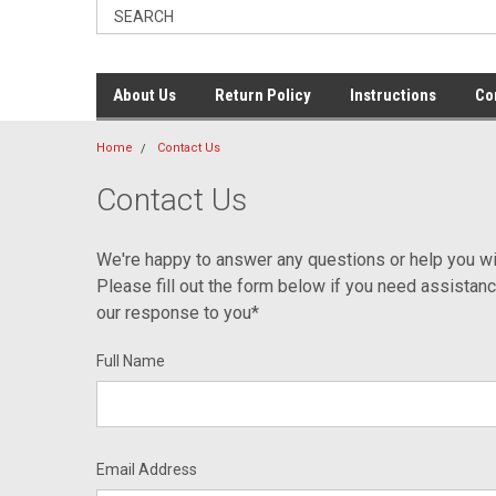
About Us
Return Policy
Instructions
Co
Home
Contact Us
Contact Us
We're happy to answer any questions or help you wi
Please fill out the form below if you need assistan
our response to you*
Full Name
Email Address