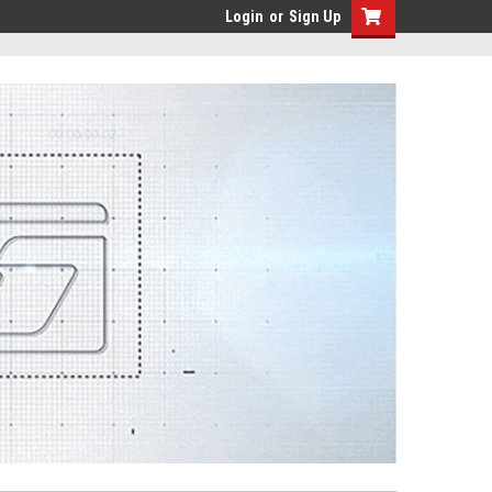
Login
or
Sign Up