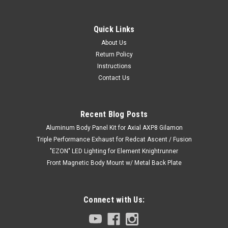
Quick Links
About Us
Return Policy
Instructions
Contact Us
Recent Blog Posts
Aluminum Body Panel Kit for Axial AXP8 Gilamon
Triple Performance Exhaust for Redcat Ascent / Fusion
"EZON" LED Lighting for Element Knightrunner
Front Magnetic Body Mount w/ Metal Back Plate
Connect with Us: