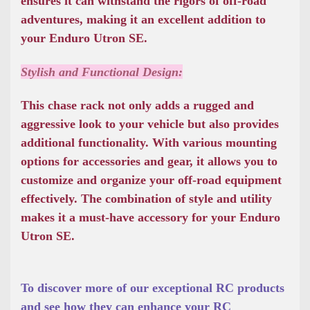
ensures it can withstand the rigors of off-road
adventures, making it an excellent addition to
your Enduro Utron SE.
Stylish and Functional Design:
This chase rack not only adds a rugged and
aggressive look to your vehicle but also provides
additional functionality. With various mounting
options for accessories and gear, it allows you to
customize and organize your off-road equipment
effectively. The combination of style and utility
makes it a must-have accessory for your Enduro
Utron SE.
To discover more of our exceptional RC products
and see how they can enhance your RC