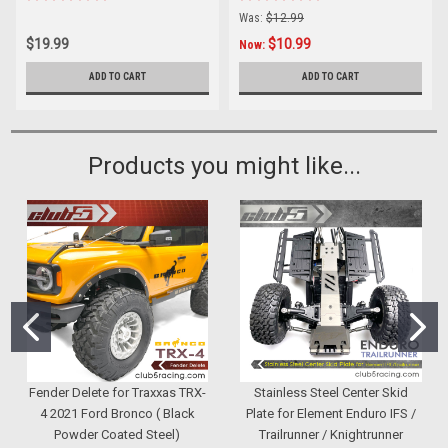
Was:
$12.99
$19.99
$10.99
Now:
ADD TO CART
ADD TO CART
Products you might like...
Fender Delete for Traxxas TRX-
Stainless Steel Center Skid
4 2021 Ford Bronco ( Black
Plate for Element Enduro IFS /
Powder Coated Steel)
Trailrunner / Knightrunner