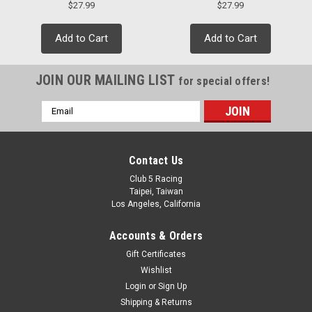
$27.99
$27.99
Add to Cart
Add to Cart
JOIN OUR MAILING LIST
for special offers!
Email
Address
Contact Us
Club 5 Racing
Taipei, Taiwan
Los Angeles, California
Accounts & Orders
Gift Certificates
Wishlist
Login
or
Sign Up
Shipping & Returns