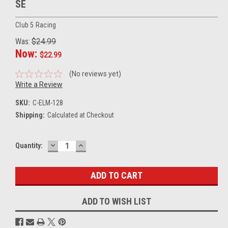
SE
Club 5 Racing
Was:
$24.99
Now:
$22.99
(No reviews yet)
Write a Review
SKU:
C-ELM-128
Shipping:
Calculated at Checkout
DECREASE
INCREASE
Current
Quantity:
QUANTITY:
QUANTITY:
Stock:
ADD TO WISH LIST