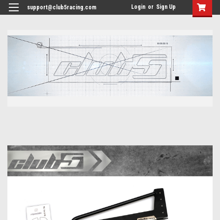
<
Login
or
Sign Up
support@club5racing.com