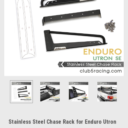
Stainless Steel Chase Rack for Enduro Utron