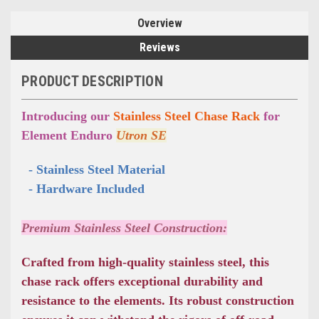
Overview
Reviews
PRODUCT DESCRIPTION
Introducing our
Stainless Steel Chase Rack
for
Element Enduro
Utron SE
  - Stainless Steel Material
  - Hardware Included
Premium Stainless Steel Construction:
Crafted from high-quality stainless steel, this
chase rack offers exceptional durability and
resistance to the elements. Its robust construction