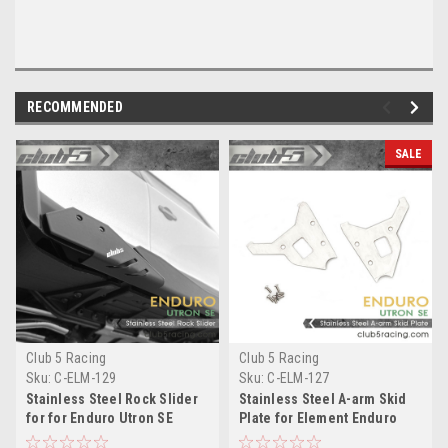
RECOMMENDED
SALE
Club 5 Racing
Club 5 Racing
Sku:
C-ELM-129
Sku:
C-ELM-127
Stainless Steel Rock Slider
Stainless Steel A-arm Skid
for for Enduro Utron SE
Plate for Element Enduro
Utron SE