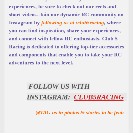
experiences, be sure to check out our reels and
short videos. Join our dynamic RC community on
Instagram by
following us at :club5racing
, where
you can find inspiration, share your experiences,
and connect with fellow RC enthusiasts. Club 5
Racing is dedicated to offering top-tier accessories
and components that enable you to take your RC
adventures to the next level.
FOLLOW US WITH
INSTAGRAM:
CLUB5RACING
@TAG us in photos & stories to be featured