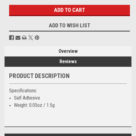
ADD TO WISH LIST
Overview
Reviews
PRODUCT DESCRIPTION
Specifications:
Self Adhesive
Weight: 0.05oz / 1.5g