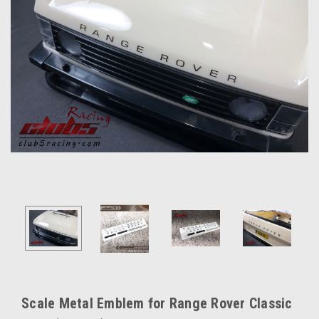
Scale Metal Emblem for Range Rover Classic