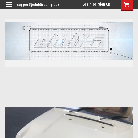
<
Login
or
Sign Up
support@club5racing.com