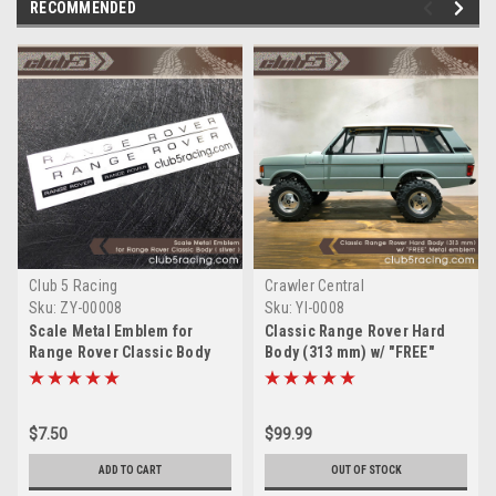
RECOMMENDED
Club 5 Racing
Crawler Central
Sku:
ZY-00008
Sku:
YI-0008
Scale Metal Emblem for
Classic Range Rover Hard
Range Rover Classic Body
Body (313 mm) w/ "FREE"
(Silver)
Metal emblem
$7.50
$99.99
ADD TO CART
OUT OF STOCK