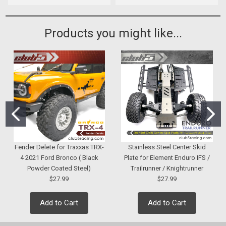
Products you might like...
Fender Delete for Traxxas TRX-
Stainless Steel Center Skid
4 2021 Ford Bronco ( Black
Plate for Element Enduro IFS /
Powder Coated Steel)
Trailrunner / Knightrunner
$27.99
$27.99
Add to Cart
Add to Cart