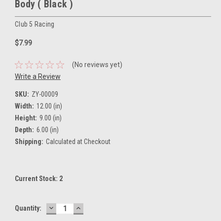
Body ( Black )
Club 5 Racing
$7.99
(No reviews yet)
Write a Review
SKU:
ZY-00009
Width:
12.00 (in)
Height:
9.00 (in)
Depth:
6.00 (in)
Shipping:
Calculated at Checkout
Current Stock:
2
DECREASE
INCREASE
Quantity:
QUANTITY:
QUANTITY: