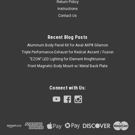
Return Policy
Instructions
Contact Us
Recent Blog Posts
Aluminum Body Panel Kit for Axial AXP8 Gilamon
Triple Performance Exhaust for Redcat Ascent / Fusion
"EZON" LED Lighting for Element Knightrunner
Front Magnetic Body Mount w/ Metal Back Plate
Connect with Us: