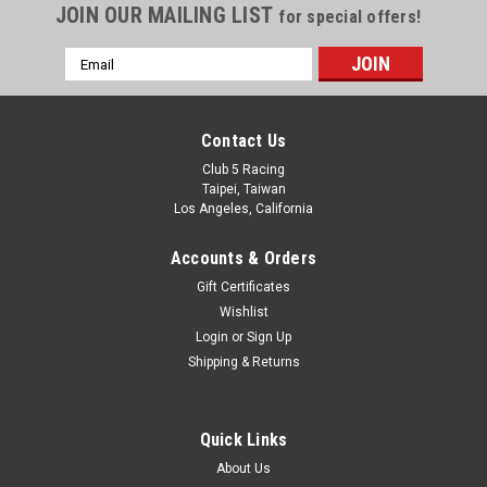
JOIN OUR MAILING LIST
for special offers!
Email
Address
Contact Us
Club 5 Racing
Taipei, Taiwan
Los Angeles, California
Accounts & Orders
Gift Certificates
Wishlist
Login
or
Sign Up
Shipping & Returns
Quick Links
About Us