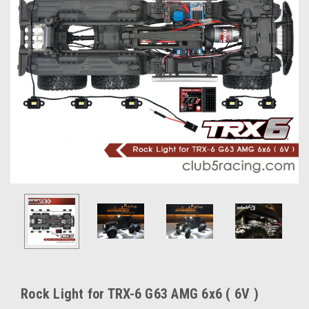
Rock Light for TRX-6 G63 AMG 6x6 ( 6V )