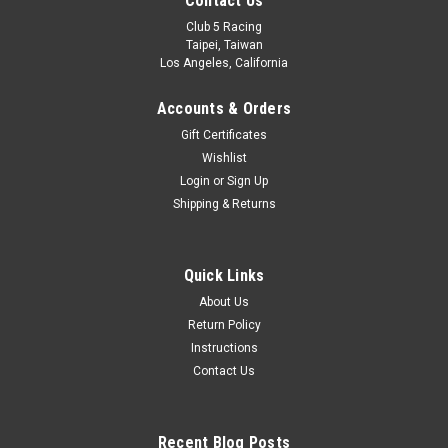
Contact Us
Club 5 Racing
Taipei, Taiwan
Los Angeles, California
Accounts & Orders
Gift Certificates
Wishlist
Login
or
Sign Up
Shipping & Returns
Quick Links
About Us
Return Policy
Instructions
Contact Us
Recent Blog Posts