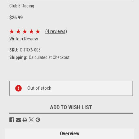
Club 5 Racing
$26.99
(4 reviews)
Write a Review
SKU:
C-TRX6-005
Shipping:
Calculated at Checkout
Current
Stock:
Out of stock
ADD TO WISH LIST
Overview