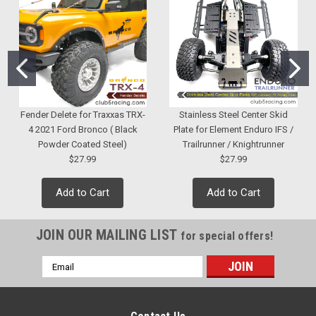
Fender Delete for Traxxas TRX-
Stainless Steel Center Skid
4 2021 Ford Bronco ( Black
Plate for Element Enduro IFS /
Powder Coated Steel)
Trailrunner / Knightrunner
$27.99
$27.99
Add to Cart
Add to Cart
JOIN OUR MAILING LIST
for special offers!
Email
Address