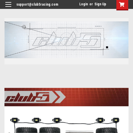
<
Login
or
Sign Up
support@club5racing.com