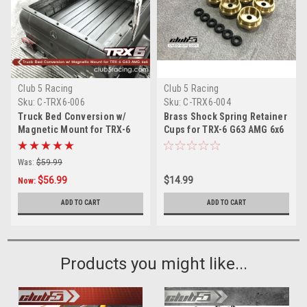
Club 5 Racing
Club 5 Racing
Sku:
C-TRX6-006
Sku:
C-TRX6-004
Truck Bed Conversion w/
Brass Shock Spring Retainer
Magnetic Mount for TRX-6
Cups for TRX-6 G63 AMG 6x6
G63 AMG 6x6
( 6 pcs set )
Was:
$59.99
$56.99
$14.99
Now:
ADD TO CART
ADD TO CART
Products you might like...