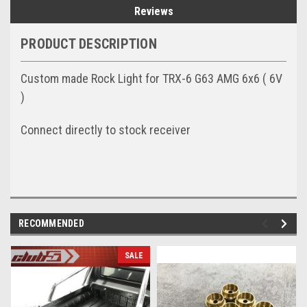
Reviews
PRODUCT DESCRIPTION
Custom made Rock Light for TRX-6 G63 AMG 6x6 ( 6V
)
Connect directly to stock receiver
RECOMMENDED
SALE