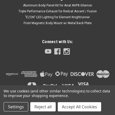
Aluminum Body Panel Kit for Axial AXP8 Gilamon
Triple Performance Exhaust for Redcat Ascent / Fusion
"EZON" LED Lighting for Element Knightrunner
Front Magnetic Body Mount w/ Metal Back Plate
Connect with Us:
We use cookies (and other similar technologies) to collect data
to improve your shopping experience.
Settings
Reject all
Accept All Cookies
©
2026
Club 5 Racing
|
Sitemap
|
Premium
BigCommerce
Theme by
Lone Star Templates