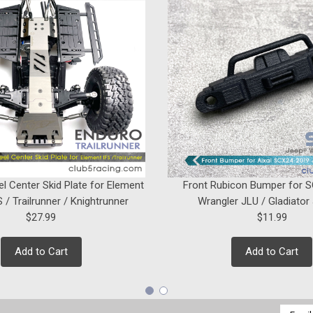
el Center Skid Plate for Element
Front Rubicon Bumper for 
 / Trailrunner / Knightrunner
Wrangler JLU / Gladiator
$27.99
$11.99
Add to Cart
Add to Cart
Email