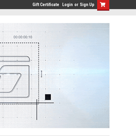
Gift Certificate
Login
or
Sign Up