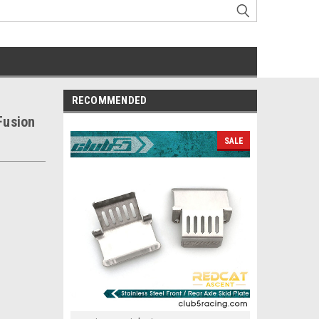
RECOMMENDED
Fusion
SALE