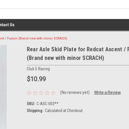
ntact Us
cent / Fusion (Brand new with minor SCRACH)
Rear Axle Skid Plate for Redcat Ascent / 
(Brand new with minor SCRACH)
Club 5 Racing
$10.99
(No reviews yet)
Write a Review
SKU:
C-ASC-003**
Shipping:
Calculated at Checkout