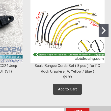
SCX24 Jeep
Scale Bungee Cords Set ( 8 pcs ) for RC
 JT (V1)
Rock Crawlers( A, Yellow / Blue )
$9.99
Add to Cart