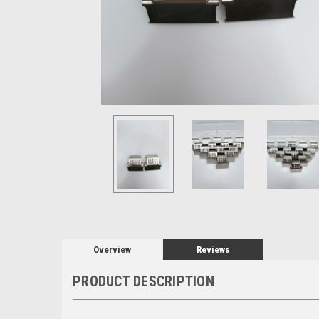
Overview
Reviews
PRODUCT DESCRIPTION