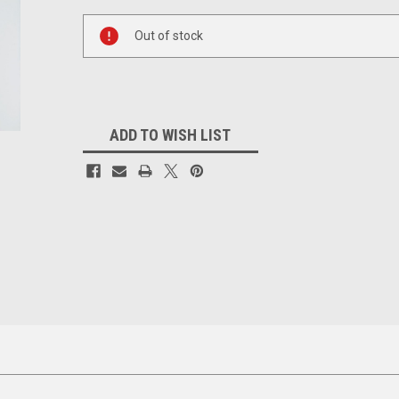
Current
Stock:
Out of stock
ADD TO WISH LIST