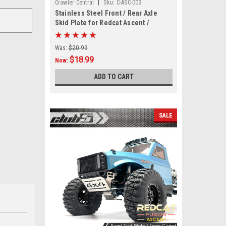
|
Crawler Central
Sku:
C-ASC-003
Stainless Steel Front / Rear Axle
Skid Plate for Redcat Ascent /
Fusion
Was:
$20.99
$18.99
Now:
ADD TO CART
SALE