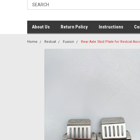
About Us
Return Policy
Instructions
Co
Home
Redcat
Fusion
Rear Axle Skid Plate for Redcat As