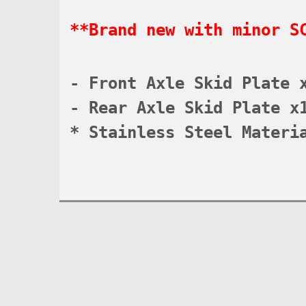
**Brand new with minor S
- Front Axle Skid Plate 
- Rear Axle Skid Plate x
* Stainless Steel Materi