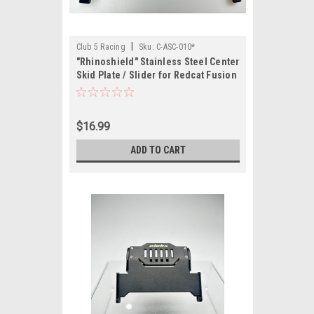
|
Club 5 Racing
Sku:
C-ASC-010*
"Rhinoshield" Stainless Steel Center
Skid Plate / Slider for Redcat Fusion
/ Ascent "Brand new with slight
imperfections"
$16.99
ADD TO CART