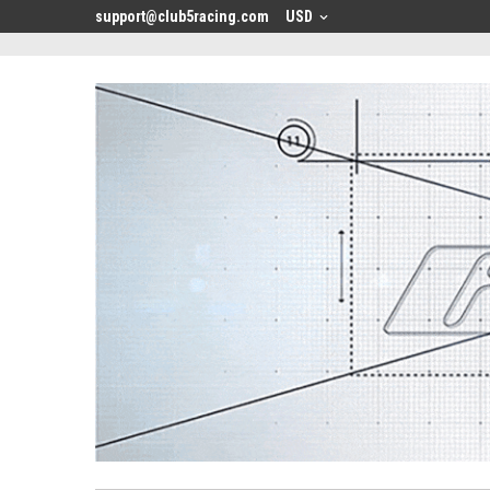
<
support@club5racing.com
USD