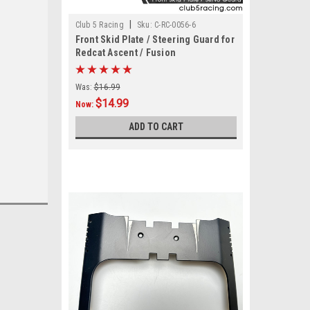
|
Club 5 Racing
Sku:
C-RC-0056-6
Front Skid Plate / Steering Guard for
Redcat Ascent / Fusion
Was:
$16.99
$14.99
Now:
ADD TO CART