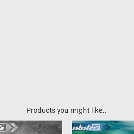
Products you might like...