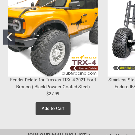
Fender Delete for Traxxas TRX-4 2021 Ford
Stainless Ste
Bronco ( Black Powder Coated Steel)
Enduro IFS
$27.99
Add to Cart