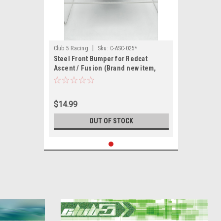
|
Club 5 Racing
Sku:
C-ASC-025*
Steel Front Bumper for Redcat
Ascent / Fusion (Brand new item,
only minor cosmetic flaws)
$14.99
OUT OF STOCK