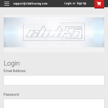
<
Login
or
Sign Up
support@club5racing.com
Login
Email Address:
Password: