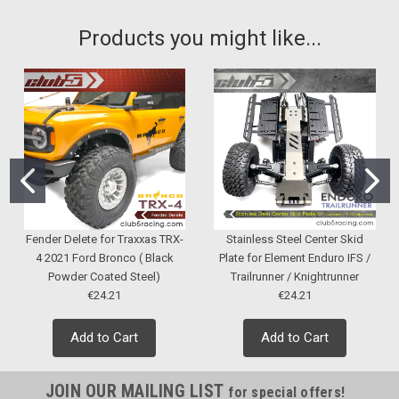
Products you might like...
Fender Delete for Traxxas TRX-
Stainless Steel Center Skid
4 2021 Ford Bronco ( Black
Plate for Element Enduro IFS /
Powder Coated Steel)
Trailrunner / Knightrunner
€24.21
€24.21
Add to Cart
Add to Cart
JOIN OUR MAILING LIST
for special offers!