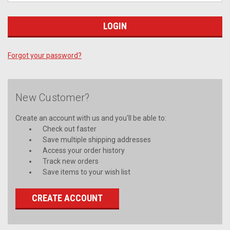
Forgot your password?
New Customer?
Create an account with us and you'll be able to:
Check out faster
Save multiple shipping addresses
Access your order history
Track new orders
Save items to your wish list
CREATE ACCOUNT