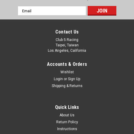
Email
Address
Contact Us
Club 5 Racing
Taipei, Taiwan
Los Angeles, California
Accounts & Orders
Wishlist
Login
or
Sign Up
Shipping & Returns
Quick Links
About Us
Return Policy
Instructions