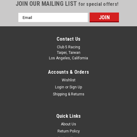
JOIN OUR MAILING LIST
for special offers!
Email
Address
Contact Us
Club 5 Racing
Taipei, Taiwan
Los Angeles, California
Accounts & Orders
Wishlist
Login
or
Sign Up
Shipping & Returns
Quick Links
About Us
Return Policy