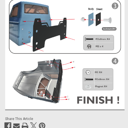
Share This Article