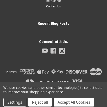
Instructions
Contact Us
Recent Blog Posts
Connect with Us:
We use cookies (and other similar technologies) to collect data
to improve your shopping experience.
Settings
Reject all
Accept All Cookies
©
2026
Club 5 Racing
|
Sitemap
|
Premium
BigCommerce
Theme by
Lone Star Templates