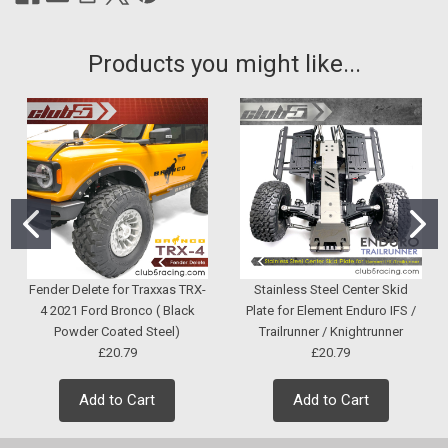
Products you might like...
Fender Delete for Traxxas TRX-
Stainless Steel Center Skid
4 2021 Ford Bronco ( Black
Plate for Element Enduro IFS /
Powder Coated Steel)
Trailrunner / Knightrunner
£20.79
£20.79
Add to Cart
Add to Cart