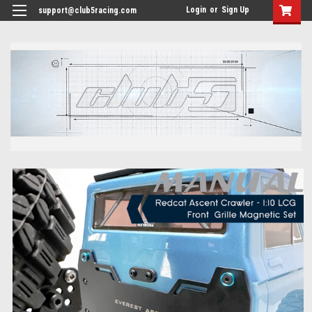
<
Login
or
Sign Up
support@club5racing.com