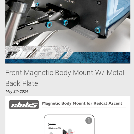
Front Magnetic Body Mount W/ Metal
Back Plate
May 8th 2024