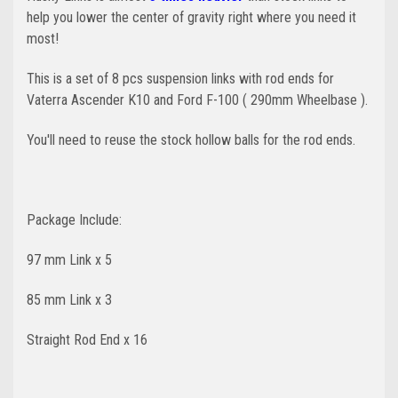
help you lower the center of gravity right where you need it
most!
This is a set of 8 pcs suspension links with rod ends for
Vaterra Ascender K10 and Ford F-100 ( 290mm Wheelbase ).
You'll need to reuse the stock hollow balls for the rod ends.
Package Include:
97 mm Link x 5
85 mm Link x 3
Straight Rod End x 16