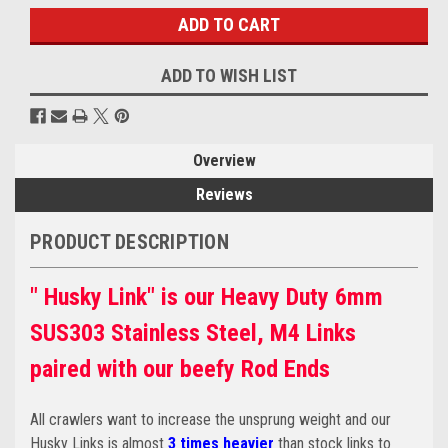
ADD TO WISH LIST
Overview
Reviews
PRODUCT DESCRIPTION
" Husky Link" is our Heavy Duty 6mm
SUS303 Stainless Steel, M4 Links
paired with our beefy Rod Ends
All crawlers want to increase the unsprung weight and our
Husky Links is almost
3 times heavier
than stock links to