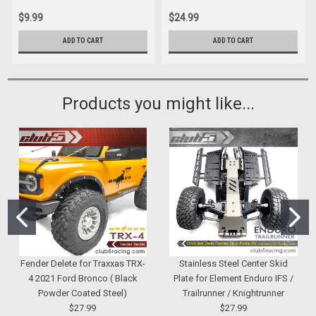
$9.99
$24.99
ADD TO CART
ADD TO CART
Products you might like...
Fender Delete for Traxxas TRX-
Stainless Steel Center Skid
4 2021 Ford Bronco ( Black
Plate for Element Enduro IFS /
Powder Coated Steel)
Trailrunner / Knightrunner
$27.99
$27.99