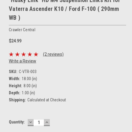
"Husky Link" HD M4 Suspension Links Kit for
Vaterra Ascender K10 / Ford F-100 ( 290mm
WB )
Crawler Central
$24.99
(2 reviews)
Write a Review
SKU:
C-VTR-003
Width:
18.00 (in)
Height:
8.00 (in)
Depth:
1.00 (in)
Shipping:
Calculated at Checkout
DECREASE
INCREASE
Current
Quantity:
QUANTITY:
QUANTITY:
Stock: