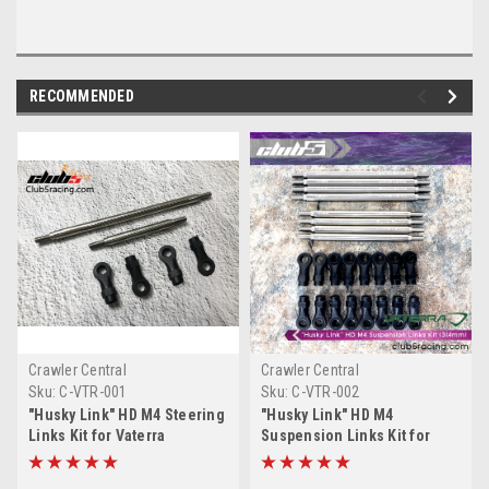
RECOMMENDED
Crawler Central
Crawler Central
Sku:
C-VTR-001
Sku:
C-VTR-002
"Husky Link" HD M4 Steering
"Husky Link" HD M4
Links Kit for Vaterra
Suspension Links Kit for
Ascender K10 / Ford F-100 /
Vaterra Ascender Blazer K5 /
Suburban ( 290mm WB )
Suburban ( 314mm WB )