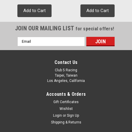
Add to Cart
Add to Cart
JOIN OUR MAILING LIST
for special offers!
Email
Address
Contact Us
Club 5 Racing
Taipei, Taiwan
Los Angeles, California
Accounts & Orders
Gift Certificates
Wishlist
Login
or
Sign Up
Shipping & Returns