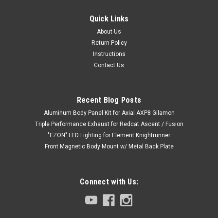
Quick Links
About Us
Return Policy
Instructions
Contact Us
Recent Blog Posts
Aluminum Body Panel Kit for Axial AXP8 Gilamon
Triple Performance Exhaust for Redcat Ascent / Fusion
"EZON" LED Lighting for Element Knightrunner
Front Magnetic Body Mount w/ Metal Back Plate
Connect with Us: