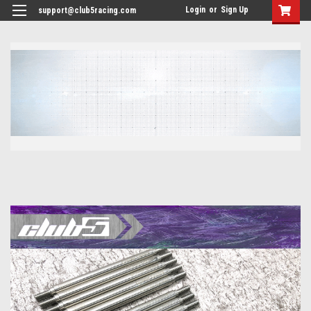
<
Login
or
Sign Up
support@club5racing.com