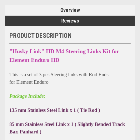
Overview
Reviews
PRODUCT DESCRIPTION
"Husky Link" HD M4 Steering Links Kit for
Element Enduro HD
This is a set of 3 pcs Steering links with Rod Ends
for Element Enduro
Package Include:
135 mm Stainless Steel Link x 1 ( Tie Rod )
85 mm Stainless Steel Link x 1 ( Slightly Bended Track
Bar, Panhard )