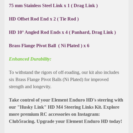
75 mm Stainless Steel Link x 1 ( Drag Link )
HD Offset Rod End x 2 ( Tie Rod )
HD 10° Angled Rod Ends x 4 ( Panhard, Drag Link )
Brass Flange Pivot Ball ( Ni Plated ) x 6
Enhanced Durability:
To withstand the rigors of off-roading, our kit also includes
six Brass Flange Pivot Balls (Ni Plated) for improved
strength and longevity.
Take control of your Element Enduro HD's steering with
our "Husky Link" HD M4 Steering Links Kit. Explore
more premium RC accessories on Instagram:
Club5racing. Upgrade your Element Enduro HD today!