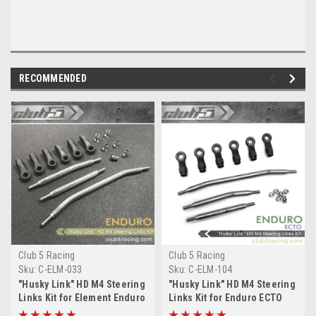
RECOMMENDED
Club 5 Racing
Club 5 Racing
Sku:
C-ELM-033
Sku:
C-ELM-104
"Husky Link" HD M4 Steering
"Husky Link" HD M4 Steering
Links Kit for Element Enduro
Links Kit for Enduro ECTO