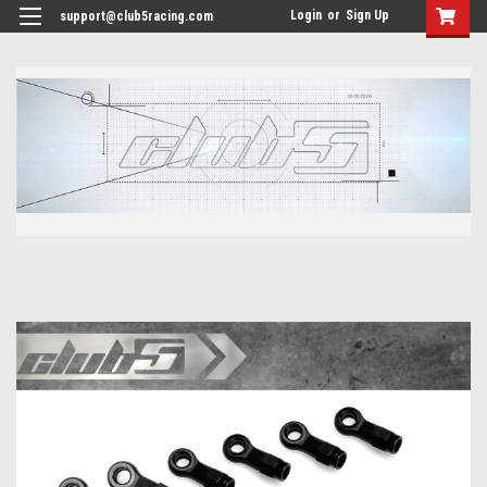
<
Login
or
Sign Up
support@club5racing.com