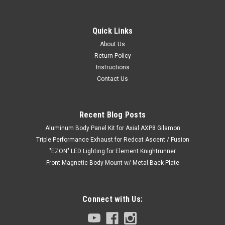
Quick Links
About Us
Return Policy
Instructions
Contact Us
Recent Blog Posts
Aluminum Body Panel Kit for Axial AXP8 Gilamon
Triple Performance Exhaust for Redcat Ascent / Fusion
"EZON" LED Lighting for Element Knightrunner
Front Magnetic Body Mount w/ Metal Back Plate
Connect with Us: