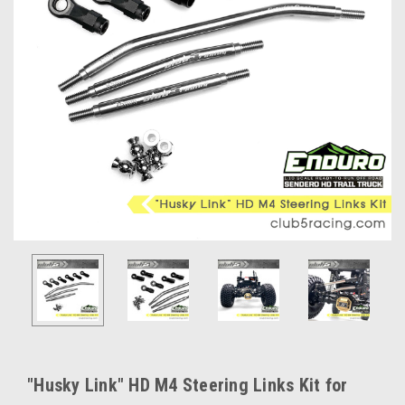
"Husky Link" HD M4 Steering Links Kit for