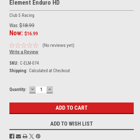
Element Enduro HD
Club 5 Racing
Was:
$18.99
Now:
$16.99
(No reviews yet)
Write a Review
SKU:
C-ELM-074
Shipping:
Calculated at Checkout
DECREASE
INCREASE
Current
Quantity:
QUANTITY:
QUANTITY:
Stock:
ADD TO WISH LIST