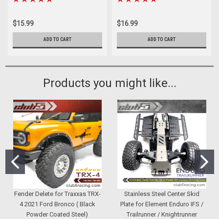
$15.99
$16.99
ADD TO CART
ADD TO CART
Products you might like...
Fender Delete for Traxxas TRX-
Stainless Steel Center Skid
4 2021 Ford Bronco ( Black
Plate for Element Enduro IFS /
Powder Coated Steel)
Trailrunner / Knightrunner