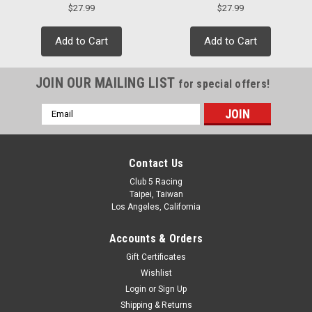
$27.99
$27.99
Add to Cart
Add to Cart
JOIN OUR MAILING LIST
for special offers!
Email
Address
Contact Us
Club 5 Racing
Taipei, Taiwan
Los Angeles, California
Accounts & Orders
Gift Certificates
Wishlist
Login
or
Sign Up
Shipping & Returns