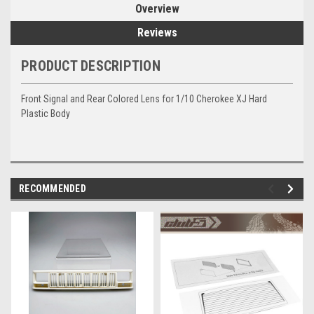
Overview
Reviews
PRODUCT DESCRIPTION
Front Signal and Rear Colored Lens for 1/10 Cherokee XJ Hard
Plastic Body
RECOMMENDED