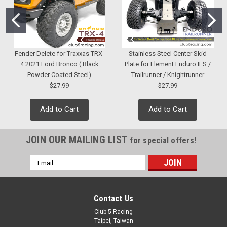
Fender Delete for Traxxas TRX-
Stainless Steel Center Skid
4 2021 Ford Bronco ( Black
Plate for Element Enduro IFS /
Powder Coated Steel)
Trailrunner / Knightrunner
$27.99
$27.99
Add to Cart
Add to Cart
JOIN OUR MAILING LIST
for special offers!
Email
Address
Contact Us
Club 5 Racing
Taipei, Taiwan