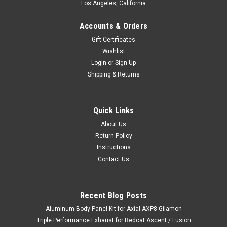
Los Angeles, California
Accounts & Orders
Gift Certificates
Wishlist
Login
or
Sign Up
Shipping & Returns
Quick Links
About Us
Return Policy
Instructions
Contact Us
Recent Blog Posts
Aluminum Body Panel Kit for Axial AXP8 Gilamon
Triple Performance Exhaust for Redcat Ascent / Fusion