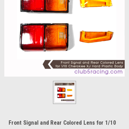
Front Signal and Rear Colored Lens for 1/10