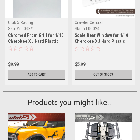
Club 5 Racing
Crawler Central
Sku:
Yi-0003*
Sku:
YI-00024
Chromed Front Grill for 1/10
Scale Rear Window for 1/10
Cherokee XJ Hard Plastic
Cherokee XJ Hard Plastic
Body
Body (313 mm)
$9.99
$5.99
ADD TO CART
OUT OF STOCK
Products you might like...