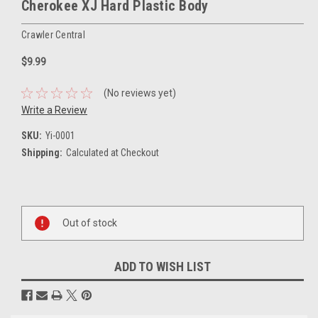
Cherokee XJ Hard Plastic Body
Crawler Central
$9.99
(No reviews yet)
Write a Review
SKU:
Yi-0001
Shipping:
Calculated at Checkout
Current
Stock:
Out of stock
ADD TO WISH LIST