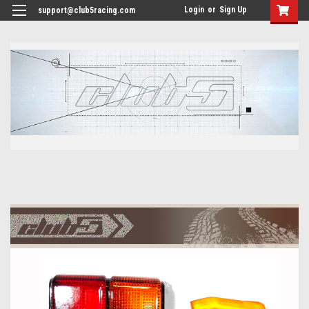
<
Login
or
Sign Up
support@club5racing.com