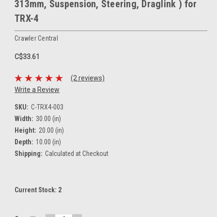
313mm, Suspension, Steering, Draglink ) for
TRX-4
Crawler Central
C$33.61
(2 reviews)
Write a Review
SKU:
C-TRX4-003
Width:
30.00 (in)
Height:
20.00 (in)
Depth:
10.00 (in)
Shipping:
Calculated at Checkout
Current Stock:
2