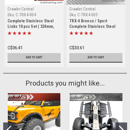
Crawler Central
Crawler Central
Sku:
C-TRX4-004
Sku:
C-TRX4-005
Complete Stainless Steel
TRX-4 Bronco / Sport
Links 10 pcs Set ( 324mm,
Complete Stainless Steel
Suspension, Steering,
Links 10 pcs Set ( 312 mm )
Draglink ) for TRX-4
C$36.41
C$33.61
ADD TO CART
ADD TO CART
Products you might like...