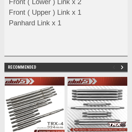
Front ( Lower ) Link x 2
Front ( Upper ) Link x 1
Panhard Link x 1
RECOMMENDED