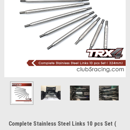
Complete Stainless Steel Links 10 pcs Set (