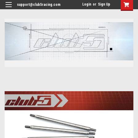
<
Login
or
Sign Up
support@club5racing.com