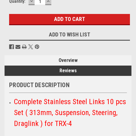
DECREASE
INCREASE
Quantity:
QUANTITY:
QUANTITY:
ADD TO WISH LIST
Overview
Reviews
PRODUCT DESCRIPTION
Complete Stainless Steel Links 10 pcs
Set ( 313mm, Suspension, Steering,
Draglink ) for TRX-4