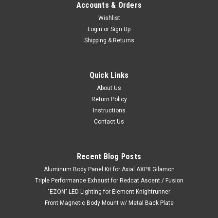
Accounts & Orders
Wishlist
Login
or
Sign Up
Shipping & Returns
Quick Links
About Us
Return Policy
Instructions
Contact Us
Recent Blog Posts
Aluminum Body Panel Kit for Axial AXP8 Gilamon
Triple Performance Exhaust for Redcat Ascent / Fusion
"EZON" LED Lighting for Element Knightrunner
Front Magnetic Body Mount w/ Metal Back Plate