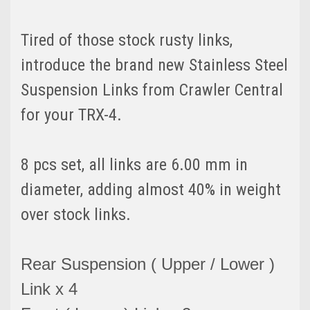
Tired of those stock rusty links,
introduce the brand new Stainless Steel
Suspension Links from Crawler Central
for your TRX-4.
8 pcs set, all links are 6.00 mm in
diameter, adding almost 40% in weight
over stock links.
Rear Suspension ( Upper / Lower )
Link x 4