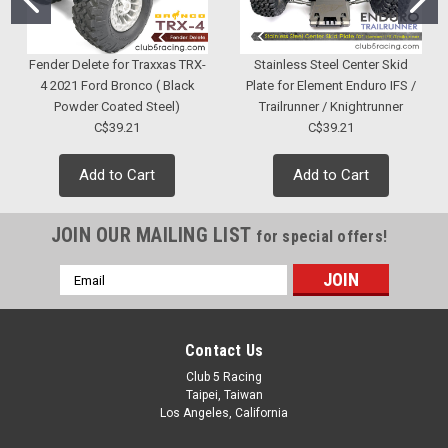
Fender Delete for Traxxas TRX-
Stainless Steel Center Skid
4 2021 Ford Bronco ( Black
Plate for Element Enduro IFS /
Powder Coated Steel)
Trailrunner / Knightrunner
C$39.21
C$39.21
Add to Cart
Add to Cart
JOIN OUR MAILING LIST
for special offers!
Email
Address
Contact Us
Club 5 Racing
Taipei, Taiwan
Los Angeles, California