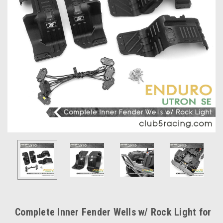
Complete Inner Fender Wells w/ Rock Light for