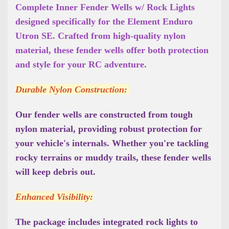
Complete Inner Fender Wells w/ Rock Lights
designed specifically for the Element Enduro
Utron SE. Crafted from high-quality nylon
material, these fender wells offer both protection
and style for your RC adventure.
Durable Nylon Construction:
Our fender wells are constructed from tough
nylon material, providing robust protection for
your vehicle's internals. Whether you're tackling
rocky terrains or muddy trails, these fender wells
will keep debris out.
Enhanced Visibility:
The package includes integrated rock lights to