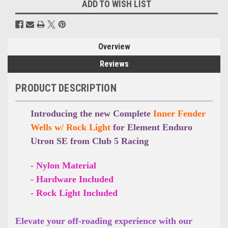
ADD TO WISH LIST
Overview
Reviews
PRODUCT DESCRIPTION
Introducing the new Complete
Inner Fender
Wells w/ Rock Light
for Element Enduro
Utron SE from Club 5 Racing
- Nylon Material
- Hardware Included
- Rock Light Included
Elevate your off-roading experience with our