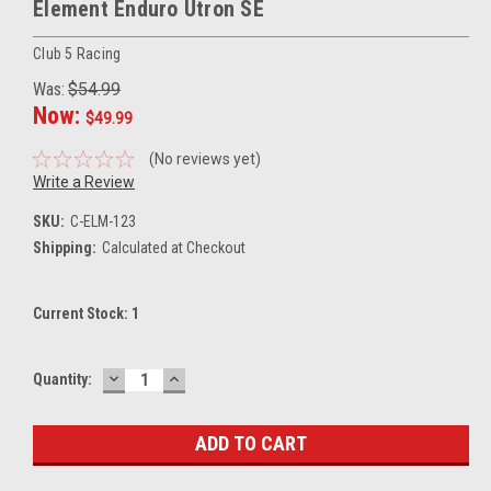
Element Enduro Utron SE
Club 5 Racing
Was:
$54.99
Now:
$49.99
(No reviews yet)
Write a Review
SKU:
C-ELM-123
Shipping:
Calculated at Checkout
Current Stock:
1
DECREASE
INCREASE
Quantity:
QUANTITY:
QUANTITY: