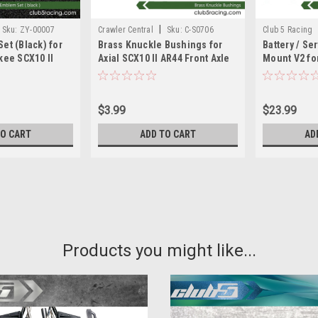
|
Sku:
ZY-00007
Crawler Central
Sku:
C-S0706
Club 5 Racing
et (Black) for
Brass Knuckle Bushings for
Battery / Se
kee SCX10 II
Axial SCX10 II AR44 Front Axle
Mount V2 for
047
$3.99
$23.99
TO CART
ADD TO CART
AD
|
Club 5 Racing
Sku:
C-S07012
Heavy Duty Helical Bevel Ge
Products you might like...
90047 AX31405
Ideal for building your after market
made in Taiwan!