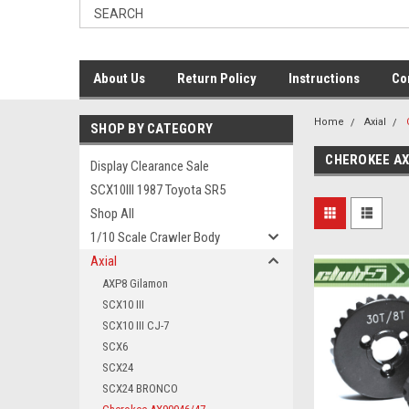
About Us
Return Policy
Instructions
Co
Home
Axial
SHOP BY CATEGORY
CHEROKEE AX
Display Clearance Sale
SCX10III 1987 Toyota SR5
Shop All
1/10 Scale Crawler Body
Axial
AXP8 Gilamon
SCX10 III
SCX10 III CJ-7
SCX6
SCX24
SCX24 BRONCO