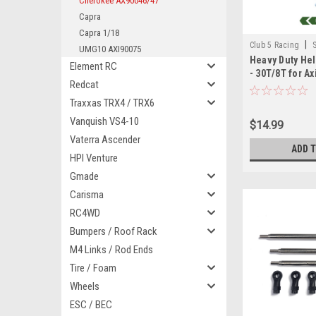
Cherokee AX90046/47
Capra
Capra 1/18
|
Club 5 Racing
UMG10 AXI90075
Heavy Duty Hel
Element RC
- 30T/8T for Ax
Redcat
AX90046/ 9004
Traxxas TRX4 / TRX6
Vanquish VS4-10
$14.99
Vaterra Ascender
ADD 
HPI Venture
Gmade
Carisma
RC4WD
Bumpers / Roof Rack
M4 Links / Rod Ends
Tire / Foam
Wheels
ESC / BEC