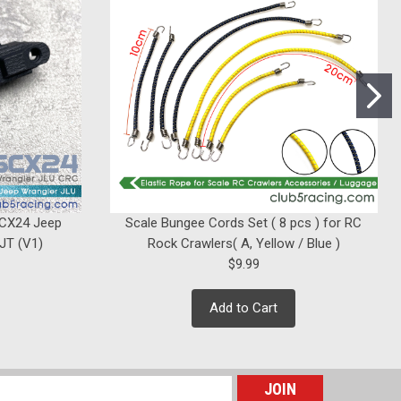
ollow Balls ( x 8 ) Axial / Element RC
SCX24 Jeep
Scale Bungee Cords Set ( 8 pcs ) for RC
 JT (V1)
Rock Crawlers( A, Yellow / Blue )
$9.99
Add to Cart