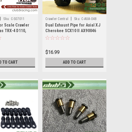
|
|
Sku:
C-S07011
Crawler Central
Sku:
C-AXA-048
or Scale Crawler
Dual Exhaust Pipe for Axial XJ
as TRX-4 D110,
Cherokee SCX10 II AX90046
kee )
AX90047
$16.99
D TO CART
ADD TO CART