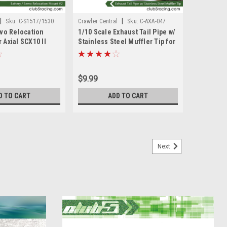
|
|
Sku:
C-S1517/1530
Crawler Central
Sku:
C-AXA-047
rvo Relocation
1/10 Scale Exhaust Tail Pipe w/
 Axial SCX10 II
Stainless Steel Muffler Tip for
Axial SCX10 II
$9.99
D TO CART
ADD TO CART
Next
ar - 30T/8T for Axial SCX10 II AX90046/
 AR44 axles or spare replacement. Genuine OEM parts