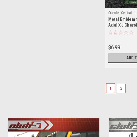
|
Crawler Central
Metal Emblem S
Axial XJ Chero
AX90046/AX90
$6.99
ADD 
1
2