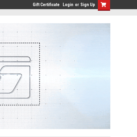
Gift Certificate
Login
or
Sign Up