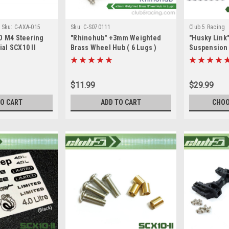
Sku:
C-AXA-015
Sku:
C-S070111
Club 5 Racing
D M4 Steering
"Rhinohub" +3mm Weighted
"Husky Link
ial SCX10 II
Brass Wheel Hub ( 6 Lugs )
Suspension L
SCX10 II
$11.99
$29.99
TO CART
ADD TO CART
CHOO