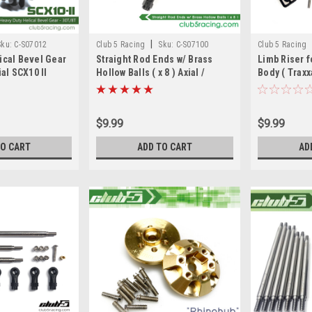
|
Sku:
C-S07012
Club 5 Racing
Sku:
C-S07100
Club 5 Racing
ical Bevel Gear
Straight Rod Ends w/ Brass
Limb Riser f
ial SCX10 II
Hollow Balls ( x 8 ) Axial /
Body ( Traxx
7 AX31405
Element RC
Axial Chero
$9.99
$9.99
TO CART
ADD TO CART
AD