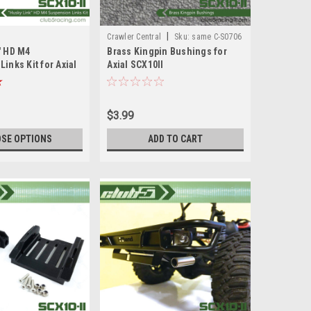
|
Crawler Central
Sku:
same C-S0706
" HD M4
Brass Kingpin Bushings for
inks Kit for Axial
Axial SCX10II
AXI90075/AXI90104 Caster
Blocks
$3.99
SE OPTIONS
ADD TO CART