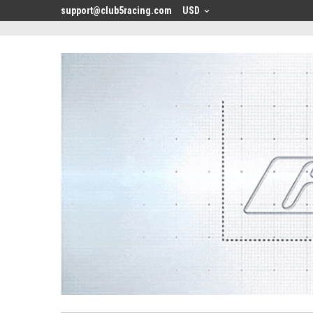
<
support@club5racing.com
USD