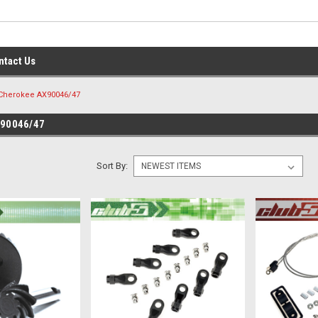
ntact Us
Cherokee AX90046/47
90046/47
Sort By: