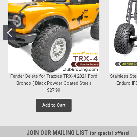
Fender Delete for Traxxas TRX-4 2021 Ford
Stainless Ste
Bronco ( Black Powder Coated Steel)
Enduro IFS
$27.99
Add to Cart
JOIN OUR MAILING LIST
for special offers!