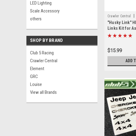
LED Lighting
Scale Accessory
|
Crawler Central
others
"Husky Link" H
Links Kit for Ax
SHOP BY BRAND
$15.99
Club 5 Racing
Crawler Central
ADD 
Element
GRC
Louise
View all Brands