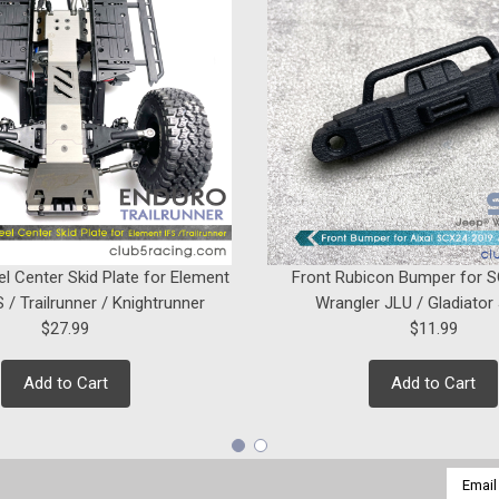
$14.99
ADD TO CART
|
Club 5 Racing
Sku:
C-S07100
Straight Rod Ends w/ Brass H
在此處輸入此產品的描述...
el Center Skid Plate for Element
Front Rubicon Bumper for 
 / Trailrunner / Knightrunner
Wrangler JLU / Gladiator
$9.99
$27.99
$11.99
ADD TO CART
Add to Cart
Add to Cart
Email