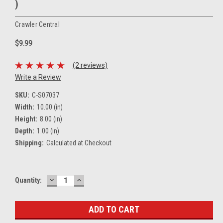
)
Crawler Central
$9.99
(2 reviews)
Write a Review
SKU:
C-S07037
Width:
10.00 (in)
Height:
8.00 (in)
Depth:
1.00 (in)
Shipping:
Calculated at Checkout
DECREASE
INCREASE
Current
Quantity:
QUANTITY:
QUANTITY:
Stock: