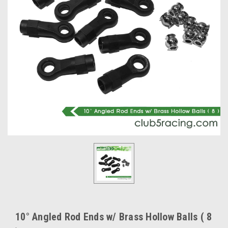
10° Angled Rod Ends w/ Brass Hollow Balls ( 8