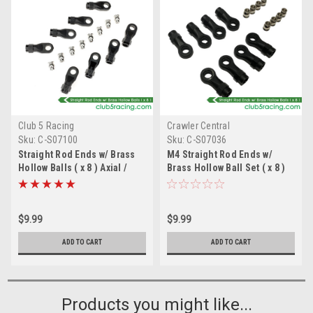
Club 5 Racing
Crawler Central
Sku:
C-S07100
Sku:
C-S07036
Straight Rod Ends w/ Brass
M4 Straight Rod Ends w/
Hollow Balls ( x 8 ) Axial /
Brass Hollow Ball Set ( x 8 )
Element RC
Traxxas / Redcat
$9.99
$9.99
ADD TO CART
ADD TO CART
Products you might like...