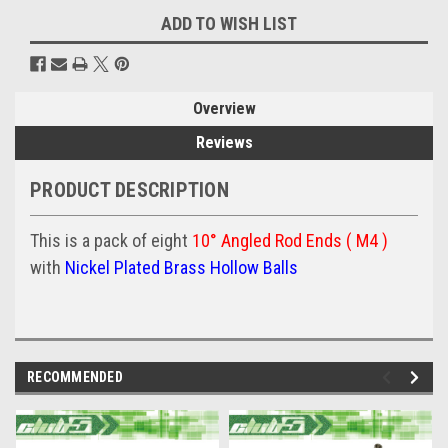
ADD TO WISH LIST
Overview
Reviews
PRODUCT DESCRIPTION
This is a pack of eight
10° Angled Rod Ends ( M4 )
with
Nickel Plated Brass Hollow Balls
RECOMMENDED