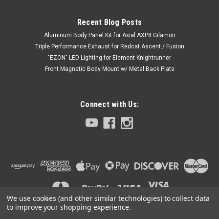
Recent Blog Posts
Aluminum Body Panel Kit for Axial AXP8 Gilamon
Triple Performance Exhaust for Redcat Ascent / Fusion
"EZON" LED Lighting for Element Knightrunner
Front Magnetic Body Mount w/ Metal Back Plate
Connect with Us:
We use cookies (and other similar technologies) to collect data
to improve your shopping experience.