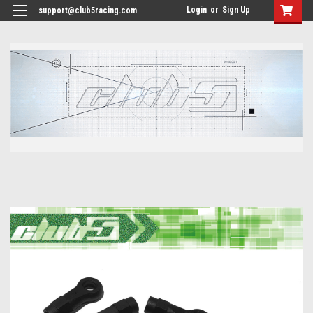
<
Login
or
Sign Up
support@club5racing.com