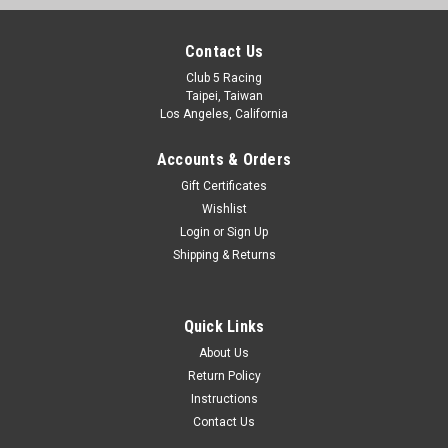
Contact Us
Club 5 Racing
Taipei, Taiwan
Los Angeles, California
Accounts & Orders
Gift Certificates
Wishlist
Login
or
Sign Up
Shipping & Returns
Quick Links
About Us
Return Policy
Instructions
Contact Us