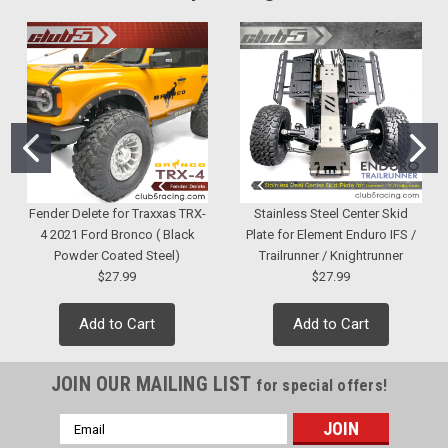
Fender Delete for Traxxas TRX-
Stainless Steel Center Skid
4 2021 Ford Bronco ( Black
Plate for Element Enduro IFS /
Powder Coated Steel)
Trailrunner / Knightrunner
$27.99
$27.99
Add to Cart
Add to Cart
JOIN OUR MAILING LIST
for special offers!
Email
Address