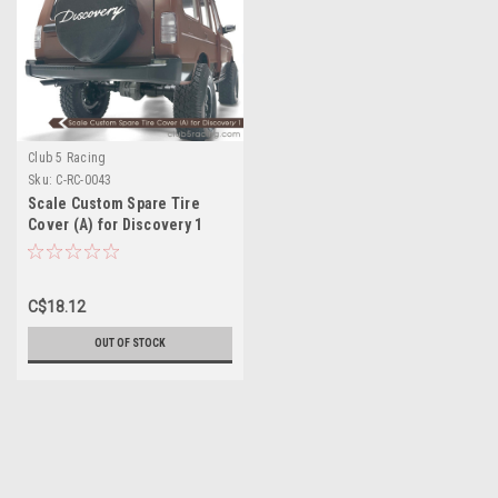
Club 5 Racing
Sku:
C-RC-0043
Scale Custom Spare Tire
Cover (A) for Discovery 1
Hard ABS Body
C$18.12
OUT OF STOCK