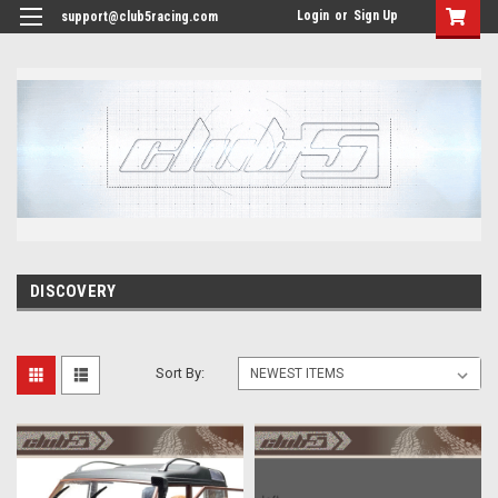
<
Login
or
Sign Up
support@club5racing.com
DISCOVERY
Sort By: