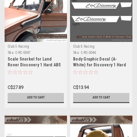
Club 5 Racing
Club 5 Racing
Sku:
C-RC-0047
Sku:
C-RC-0046
Scale Snorkel for Land
Body Graphic Decal (A-
Rover Discovery 1 Hard ABS
White) for Discovery 1 Hard
Body
ABS Body
C$27.89
C$13.94
ADD TO CART
ADD TO CART