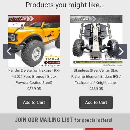
Products you might like...
Fender Delete for Traxxas TRX-
Stainless Steel Center Skid
4 2021 Ford Bronco ( Black
Plate for Element Enduro IFS /
Powder Coated Steel)
Trailrunner / Knightrunner
C$39.05
C$39.05
Add to Cart
Add to Cart
JOIN OUR MAILING LIST
for special offers!
|
Club 5 Racing
Sku:
C-RC-0047