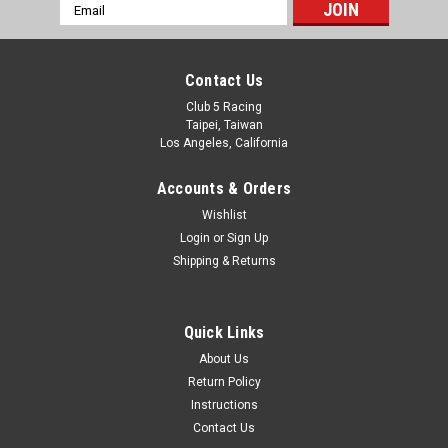
Scale Snorkel for Land Rover Discovery 1 Hard
Email
Address
ABS Body
Introducing the new Scale Snorkel for Discovery 1 Hard ABS
Contact Us
Body from Club 5 Racing SLS 3D Printed with PA12 Durable
Nylon Hardware included
Club 5 Racing
Taipei, Taiwan
Los Angeles, California
Accounts & Orders
C$27.89
Wishlist
ADD TO CART
Login
or
Sign Up
Shipping & Returns
Quick Links
About Us
Return Policy
Instructions
Contact Us