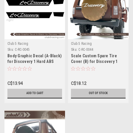
Club 5 Racing
Club 5 Racing
Sku:
C-RC-0045
Sku:
C-RC-0044
Body Graphic Decal (A-Black)
Scale Custom Spare Tire
for Discovery 1 Hard ABS
Cover (B) for Discovery 1
Body
Hard ABS Body
C$13.94
C$18.12
ADD TO CART
OUT OF STOCK