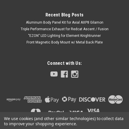
Recent Blog Posts
Aluminum Body Panel Kit for Axial AXP8 Gilamon
Triple Performance Exhaust for Redcat Ascent / Fusion
"EZON" LED Lighting for Element Knightrunner
Front Magnetic Body Mount w/ Metal Back Plate
Connect with Us:
|
Club 5 Racing
Sku:
C-RC-0046
Body Graphic Decal (A-White) for Discovery 1
Hard ABS Body
We use cookies (and other similar technologies) to collect data
Introducing the new Body Graphic Decal (A-White) for
to improve your shopping experience.
Discovery 1 Hard ABS Body.